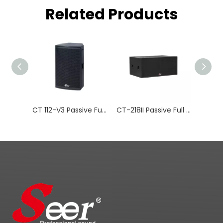
Related Products
CT 112-V3 Passive Full-range Installation Series
CT-218II Passive Full Range Speaker Subwoofer