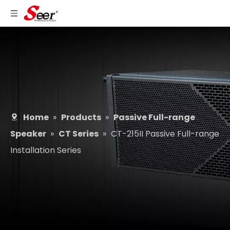
Home
»
Products
»
Passive Full-range
Speaker
»
CT Series
»
CT-215II Passive Full-range
Installation Series