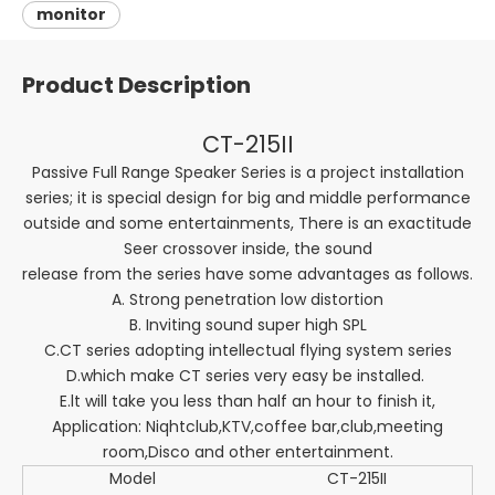
monitor
Product Description
CT-215II
Passive Full Range Speaker Series is a project installation
series; it is special design for big and middle performance
outside and some entertainments, There is an exactitude
Seer crossover inside, the sound
release from the series have some advantages as follows.
A. Strong penetration low distortion
B. Inviting sound super high SPL
C.CT series adopting intellectual flying system series
D.which make CT series very easy be installed.
E.lt will take you less than half an hour to finish it,
Application: Niqhtclub,KTV,coffee bar,club,meeting
room,Disco and other entertainment.
Model
CT-215II