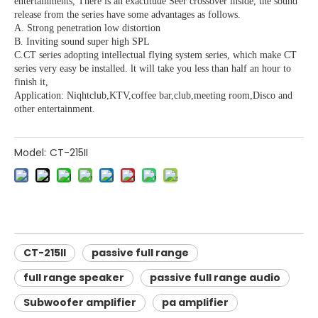
entertainments, There is an exactitude Seer crossover inside, the sound
release from the series have some advantages as follows.
A. Strong penetration low distortion
B. Inviting sound super high SPL
C.CT series adopting intellectual flying system series, which make CT
series very easy be installed. lt will take you less than half an hour to
finish it,
Application: Niqhtclub,KTV,coffee bar,club,meeting room,Disco and
other entertainment.
Model:
CT-215II
CT-215II
passive full range
full range speaker
passive full range audio
Subwoofer amplifier
pa amplifier