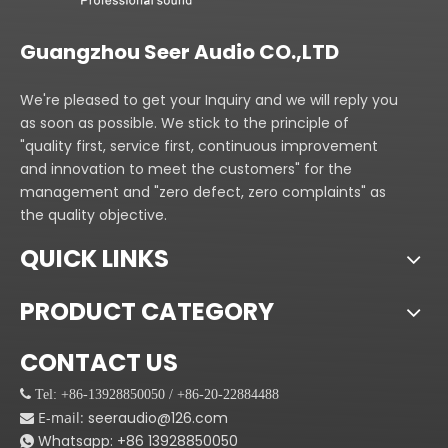
Guangzhou Seer Audio CO.,LTD
We're pleased to get your Inquiry and we will reply you
as soon as possible. We stick to the principle of
"quality first, service first, continuous improvement
and innovation to meet the customers" for the
management and "zero defect, zero complaints" as
the quality objective.
QUICK LINKS
PRODUCT CATEGORY
CONTACT US
 Tel: +86-13928850050 / +86-20-22884488
E-mail:
seeraudio@126.com

Whatsapp:
+86
13928850050
