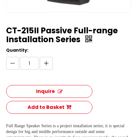
CT-215II Passive Full-range
Installation Series
Quantity:
Inquire
Add to Basket
Full Range Speaker Series is a project installation series; it is special
design for big and middle performance outside and some