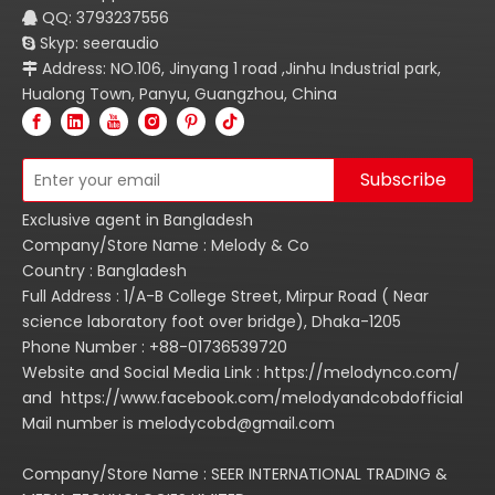
QQ: 3793237556

Skyp: seeraudio

Address: NO.106, Jinyang 1 road ,Jinhu Industrial park,

Hualong Town, Panyu, Guangzhou, China
Subscribe
Exclusive agent in Bangladesh
Company/Store Name : Melody & Co
Country : Bangladesh
Full Address : 1/A-B College Street, Mirpur Road ( Near
science laboratory foot over bridge), Dhaka-1205
Phone Number : +88-01736539720
Website and Social Media Link : https://melodynco.com/
and https://www.facebook.com/melodyandcobdofficial
Mail number is melodycobd@gmail.com
Company/Store Name : SEER INTERNATIONAL TRADING &