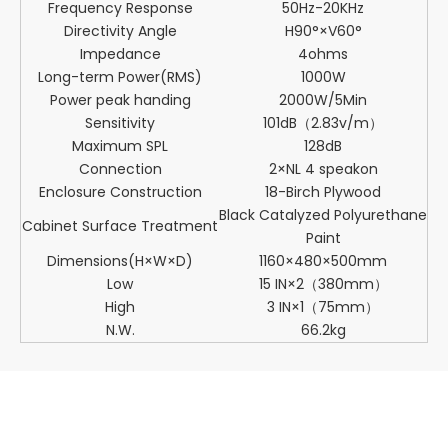
Frequency Response
50Hz-20KHz
Directivity Angle
H90°×V60°
Impedance
4ohms
Long-term Power(RMS)
1000W
Power peak handing
2000W/5Min
Sensitivity
101dB（2.83v/m）
Maximum SPL
128dB
Connection
2×NL 4 speakon
Enclosure Construction
18-Birch Plywood
Black Catalyzed Polyurethane
Cabinet Surface Treatment
Paint
Dimensions(H×W×D)
1160×480×500mm
Low
15 IN×2（380mm）
High
3 IN×1（75mm）
N.W.
66.2kg