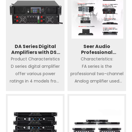
DA Series Digital
Seer Audio
Amplifiers with DSP
Professional
Amplifier
Amplifier
Product Characteristics
Characteristics:
D series digital amplifier
FA series is the
offer various power
professional two-channel
ratings in 4 models from
Analog amplifier used
4x800watt/ch. @ 2 ohm
Class H amplification
to 4x3570 watts/ ch @ 2
circuit with RMS equal,
ohm, still maintaining the 1
which offer more
unit size.
efficiency, more power
and less heat. lt is offer
Advantages of high
various power ratings in 4