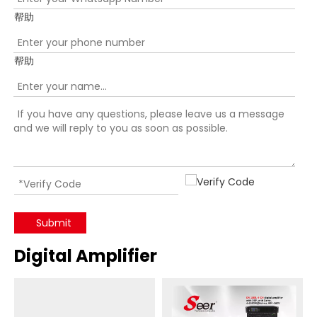
帮助
帮助
Submit
Digital Amplifier