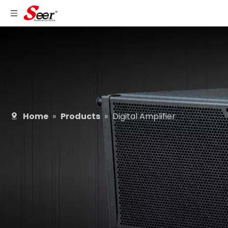
Home
»
Products
»
Digital Amplifier