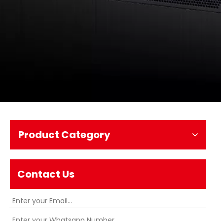
Product Category
Contact Us