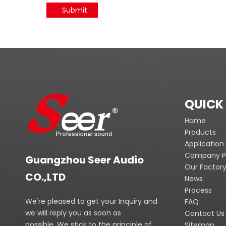
Submit
QUICK 
Home
Products
Application
Company Pr
Guangzhou Seer Audio
Our Factor
CO.,LTD
News
Process
We're pleased to get your Inquiry and
FAQ
we will reply you as soon as
Contact Us
possible. We stick to the principle of
Sitemap