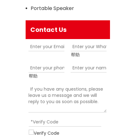
Portable Speaker
Contact Us
帮助
帮助