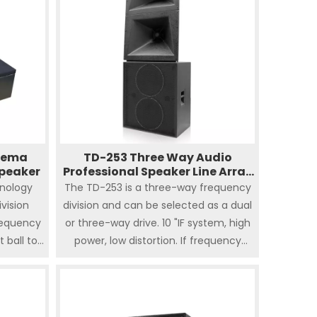
inema
TD-253 Three Way Audio
peaker
Professional Speaker Line Array
Cinema System
nology
The TD-253 is a three-way frequency
vision
division and can be selected as a dual
requency
or three-way drive. 10 "IF system, high
 ball top
power, low distortion. If frequency
150W of
adopts phase plug coupling
08 is
technology to improve white clarity.
al and
Ultra-thin and deep, perfect for
ker. The
theaters with limited screen distance