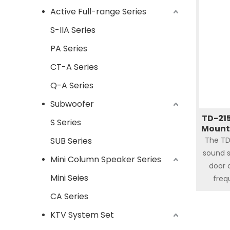
Active Full-range Series
and 2
hor
S-IIA Series
f
PA Series
CT-A Series
Q-A Series
Subwoofer
TD-215
S Series
Mount
SUB Series
The TD
sound s
Mini Column Speaker Series
door 
Mini Seies
freq
frequen
CA Series
red
KTV System Set
amplif