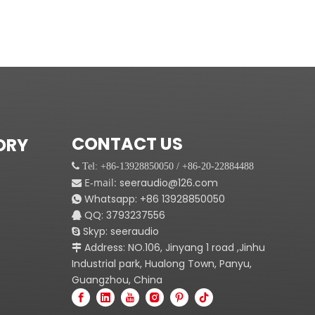
CONTACT US
ORY
 Tel: +86-13928850050 / +86-20-22884488
E-mail:
seeraudio@126.com

Whatsapp:
+86
13928850050

QQ: 3793237556

Skyp: seeraudio

Address: NO.106, Jinyang 1 road ,Jinhu

Industrial park, Hualong Town, Panyu,
Guangzhou, China