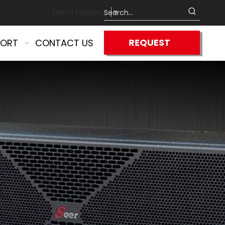
Select Language
▼
REQUEST
PORT
CONTACT US
QUOTE