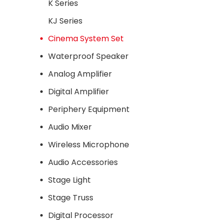
cinema 
K Series
high
KJ Series
consist
single 
Cinema System Set
strictl
Waterproof Speaker
The tre
Analog Amplifier
adjuste
meet
Digital Amplifier
S
Periphery Equipment
Audio Mixer
Wireless Microphone
Audio Accessories
Stage Light
Stage Truss
Digital Processor