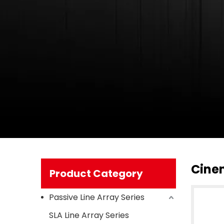
Cine
Product Category
Passive Line Array Series
SLA Line Array Series