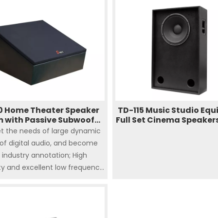
compact design caters to 
digital cinema options
0 Home Theater Speaker
TD-115 Music Studio Eq
 with Passive Subwoofer
Full Set Cinema Speaker
Design for Cinema
System Cinema Surr
t the needs of large dynamic
Sound
of digital audio, and become
 industry annotation; High
ity and excellent low frequency
nse Sufficient 200 watts of
imple and easy to install in a
 of environments the box with
0 inch) low frequency driver