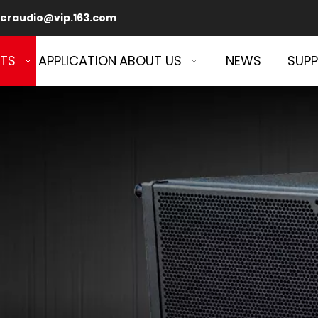
eraudio@vip.163.com
TS
APPLICATION
ABOUT US
NEWS
SUP