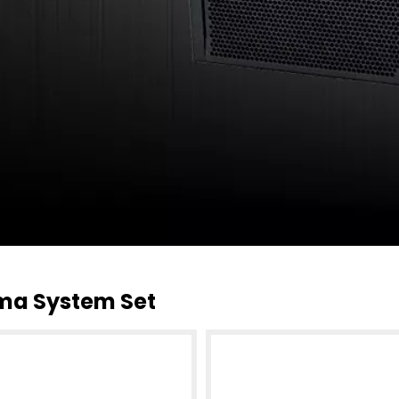
ma System Set