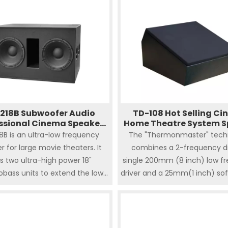
218B Subwoofer Audio
TD-108 Hot Selling C
ssional Cinema Speaker
Home Theatre System S
System Home
8B is an ultra-low frequency
The "Thermonmaster" tech
r for large movie theaters. It
combines a 2-frequency di
s two ultra-high power 18"
single 200mm (8 inch) low f
bass units to extend the low
driver and a 25mm(1 inch) soft
cy response to 22Hz,b and can
high frequency to deliver 
nd up to 1600W power, which is
power. The two-way TD-1
tedly the best choice for the
positioned as an economic
pursuit of shock.
reliable surround sound spea