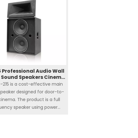
5mm (1 inch) high frequency
n/driver constitute a two
requency division system
 Professional Audio Wall
 Sound Speakers Cinema
System
-215 is a cost-effective main
peaker designed for door-to-
cinema. The product is a full
uency speaker using power
cy division, and its design can
uce the number of power
iers used, reduce the cost of