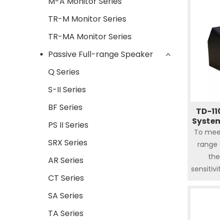
M-A Monitor Series
TR-M Monitor Series
TR-MA Monitor Series
Passive Full-range Speaker
Q Series
S-II Series
BF Series
TD-11
System
PS II Series
To mee
SRX Series
range 
the
AR Series
sensitiv
CT Series
respo
power s
SA Series
variety
TA Series
200mm(1