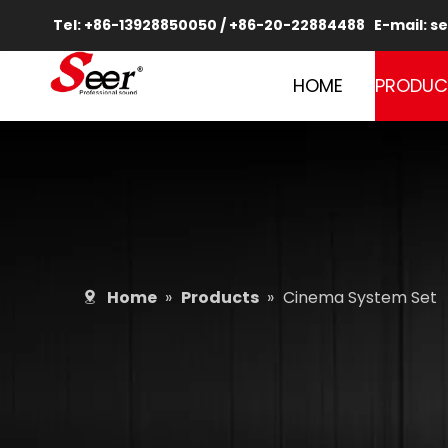
Tel: +86-13928850050 / +86-20-22884488 E-mail:
se
HOME
PRODUC
Home
»
Products
»
Cinema System Set