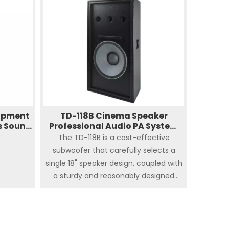
today's
to the back wall. Products are
.
rigorously tested to ensure their
consistency. The height of the middle
and high frequencies can be adjusted
up and down to meet the coverage of
the sound field.
uipment
TD-118B Cinema Speaker
s Sound
Professional Audio PA System
ound
Digital Amplifier Sub
The TD-118B is a cost-effective
subwoofer that carefully selects a
single 18" speaker design, coupled with
a sturdy and reasonably designed
housing, so that the low frequency is
extended to 30Hz to ensure the
perfect performance of the low
frequency effect in the cinema. The