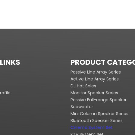
LINKS
PRODUCT CATEG
Passive Line Array Series
Active Line Array Series
DJ Hot Sales
ofile
Monitor Speaker Series
y
Passive Full-range Speaker
Subwoofer
Mini Column Speaker Series
Bluetooth Speaker Series
Cinema System Set
KTV System Set