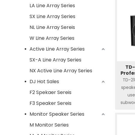
LA Line Array Series
SX Line Array Series
NL Line Array Sereis
W Line Array Series
Active Line Array Series
SX-A Line Array Series
TD-
NX Active Line Array Series
Profe
TD-21
DJ Hot Sales
speake
F2 Spekaer Sereis
use
subwoo
F3 Speaker Sereis
frequen
Monitor Speaker Series
withsta
M Monitor Series
undoub