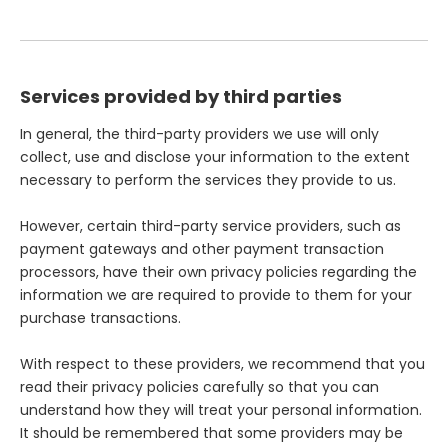
Services provided by third parties
In general, the third-party providers we use will only
collect, use and disclose your information to the extent
necessary to perform the services they provide to us.
However, certain third-party service providers, such as
payment gateways and other payment transaction
processors, have their own privacy policies regarding the
information we are required to provide to them for your
purchase transactions.
With respect to these providers, we recommend that you
read their privacy policies carefully so that you can
understand how they will treat your personal information.
It should be remembered that some providers may be