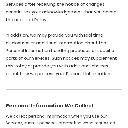
Services after receiving the notice of changes,
constitutes your acknowledgement that you accept
the updated Policy.
In addition, we may provide you with real time
disclosures or additional information about the
Personal Information handling practices of specific
parts of our Services. Such notices may supplement
this Policy or provide you with additional choices
about how we process your Personal Information.
Personal Information We Collect
We collect personal information when you use our
Services, submit personal information when requested