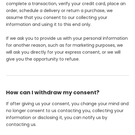
complete a transaction, verify your credit card, place an
order, schedule a delivery or return a purchase, we
assume that you consent to our collecting your
information and using it to this end only.
If we ask you to provide us with your personal information
for another reason, such as for marketing purposes, we
will ask you directly for your express consent, or we will
give you the opportunity to refuse.
How can I withdraw my consent?
If after giving us your consent, you change your mind and
no longer consent to us contacting you, collecting your
information or disclosing it, you can notify us by
contacting us.