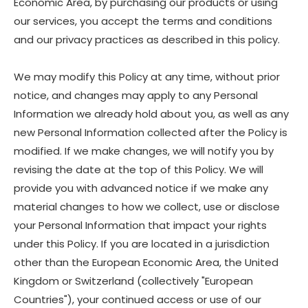
Economic Area, by purchasing our products or using
our services, you accept the terms and conditions
and our privacy practices as described in this policy.
We may modify this Policy at any time, without prior
notice, and changes may apply to any Personal
Information we already hold about you, as well as any
new Personal Information collected after the Policy is
modified. If we make changes, we will notify you by
revising the date at the top of this Policy. We will
provide you with advanced notice if we make any
material changes to how we collect, use or disclose
your Personal Information that impact your rights
under this Policy. If you are located in a jurisdiction
other than the European Economic Area, the United
Kingdom or Switzerland (collectively "European
Countries"), your continued access or use of our