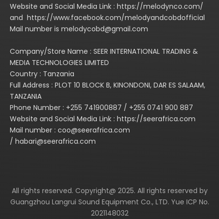
Website and Social Media Link : https://melodynco.com/
and https://www.facebook.com/melodyandcobdofficial
Mail number is melodycobd@gmail.com
Company/Store Name : SEER INTERNATIONAL TRADING &
MEDIA TECHNOLOGIES LIMITED
Country : Tanzania
Full Address : PLOT 10 BLOCK B, KINONDONI, DAR ES SALAAM,
TANZANIA
Phone Number : +255 741900887 / +255 0741 900 887
Website and Social Media Link : https://seerafrica.com
Mail number : coo@seerafrica.com
/ habari@seerafrica.com
All rights reserved. Copyright@ 2025. All rights reserved by
Guangzhou Langrui Sound Equipment Co., LTD. Yue ICP No.
2021148032