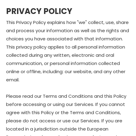
PRIVACY POLICY
This Privacy Policy explains how "we" collect, use, share
and process your information as well as the rights and
choices you have associated with that information.
This privacy policy applies to all personal information
collected during any written, electronic and oral
communication, or personal information collected
online or offline, including: our website, and any other
email.
Please read our Terms and Conditions and this Policy
before accessing or using our Services. If you cannot
agree with this Policy or the Terms and Conditions,
please do not access or use our Services. If you are
located in a jurisdiction outside the European