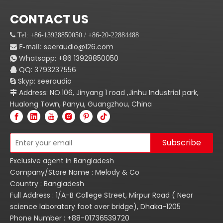
CONTACT US
 Tel: +86-13928850050 / +86-20-22884488
E-mail:
seeraudio@126.com

Whatsapp:
+86
13928850050

QQ: 3793237556

Skyp: seeraudio

Address: NO.106, Jinyang 1 road ,Jinhu Industrial park,

Hualong Town, Panyu, Guangzhou, China
Subscribe
Exclusive agent in Bangladesh
Company/Store Name : Melody & Co
Country : Bangladesh
Full Address : 1/A-B College Street, Mirpur Road ( Near
science laboratory foot over bridge), Dhaka-1205
Phone Number : +88-01736539720