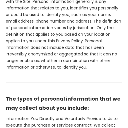
with the Site. Personal information generally is any
information that relates to you, identifies you personally
or could be used to identify you, such as your name,
email address, phone number and address. The definition
of personal information varies by jurisdiction. Only the
definition that applies to you based on your location
applies to you under this Privacy Policy. Personal
information does not include data that has been
irreversibly anonymized or aggregated so that it can no
longer enable us, whether in combination with other
information or otherwise, to identify you.
The types of personal information that we
may collect about you include:
Information You Directly and Voluntarily Provide to Us to
execute the purchase or services contract. We collect