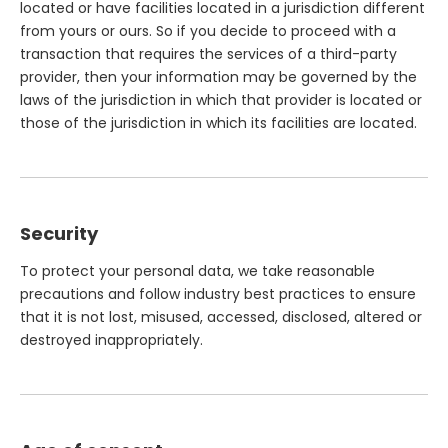
located or have facilities located in a jurisdiction different
from yours or ours. So if you decide to proceed with a
transaction that requires the services of a third-party
provider, then your information may be governed by the
laws of the jurisdiction in which that provider is located or
those of the jurisdiction in which its facilities are located.
Security
To protect your personal data, we take reasonable
precautions and follow industry best practices to ensure
that it is not lost, misused, accessed, disclosed, altered or
destroyed inappropriately.