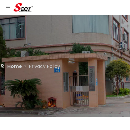
Home
»
Privacy Policy