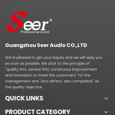
Guangzhou Seer Audio CO.,LTD
We're pleased to get your Inquiry and we will reply you
as soon as possible. We stick to the principle of
"quality first, service first, continuous improvement
and innovation to meet the customers" for the
management and "zero defect, zero complaints" as
the quality objective.
QUICK LINKS
PRODUCT CATEGORY