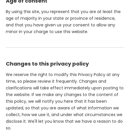
Age of consent
By using this site, you represent that you are at least the
age of majority in your state or province of residence,
and that you have given us your consent to allow any
minor in your charge to use this website.
Changes to this privacy policy
We reserve the right to modify this Privacy Policy at any
time, so please review it frequently. Changes and
clarifications will take effect immediately upon posting to
the website. If we make any changes to the content of
this policy, we will notify you here that it has been
updated, so that you are aware of what information we
collect, how we use it, and under what circumstances we
disclose it. We'll let you know that we have a reason to do
so.