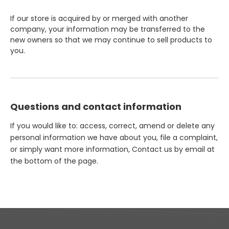
If our store is acquired by or merged with another
company, your information may be transferred to the
new owners so that we may continue to sell products to
you.
Questions and contact information
If you would like to: access, correct, amend or delete any
personal information we have about you, file a complaint,
or simply want more information, Contact us by email at
the bottom of the page.