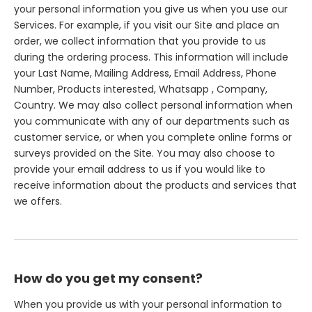
your personal information you give us when you use our
Services. For example, if you visit our Site and place an
order, we collect information that you provide to us
during the ordering process. This information will include
your Last Name, Mailing Address, Email Address, Phone
Number, Products interested, Whatsapp , Company,
Country. We may also collect personal information when
you communicate with any of our departments such as
customer service, or when you complete online forms or
surveys provided on the Site. You may also choose to
provide your email address to us if you would like to
receive information about the products and services that
we offers.
How do you get my consent?
When you provide us with your personal information to