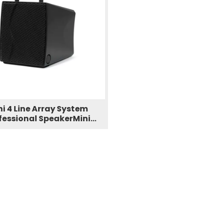
ni 4 Line Array System
fessional SpeakerMini
Column