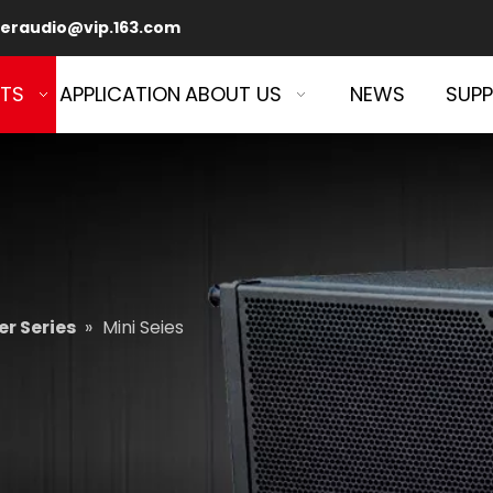
eraudio@vip.163.com
TS
APPLICATION
ABOUT US
NEWS
SUP
r Series
»
Mini Seies