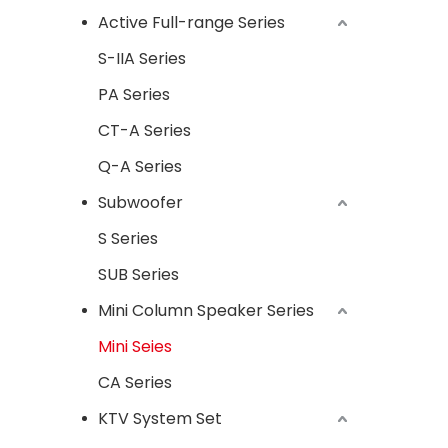
Active Full-range Series
S-IIA Series
PA Series
CT-A Series
Q-A Series
Subwoofer
S Series
SUB Series
Mini Column Speaker Series
Mini Seies
CA Series
KTV System Set