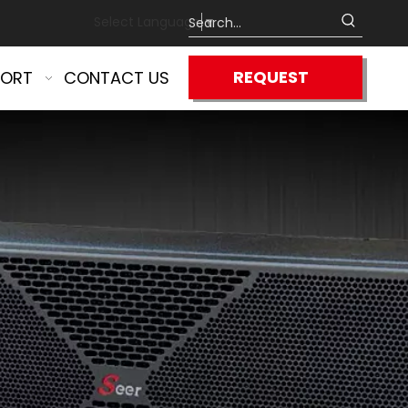
Select Language
▼
REQUEST
PORT
CONTACT US
QUOTE