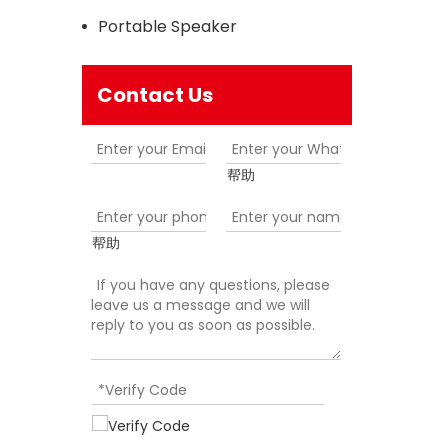
Portable Speaker
Contact Us
帮助
帮助