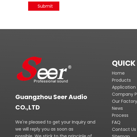
Submit
QUICK 
Home
Products
Application
Company Pr
Guangzhou Seer Audio
Our Factor
CO.,LTD
News
Process
We're pleased to get your Inquiry and
FAQ
we will reply you as soon as
Contact Us
possible. We stick to the principle of
Sitemap