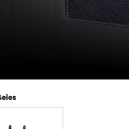
Seies