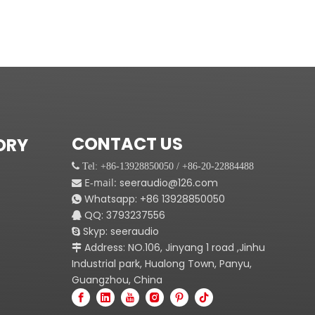
CONTACT US
ORY
 Tel: +86-13928850050 / +86-20-22884488
E-mail:
seeraudio@126.com

Whatsapp:
+86
13928850050

QQ: 3793237556

Skyp: seeraudio

Address: NO.106, Jinyang 1 road ,Jinhu

Industrial park, Hualong Town, Panyu,
Guangzhou, China