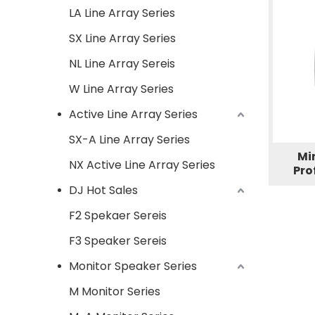
LA Line Array Series
SX Line Array Series
NL Line Array Sereis
W Line Array Series
Active Line Array Series
SX-A Line Array Series
Mi
NX Active Line Array Series
Pro
DJ Hot Sales
F2 Spekaer Sereis
F3 Speaker Sereis
Monitor Speaker Series
M Monitor Series