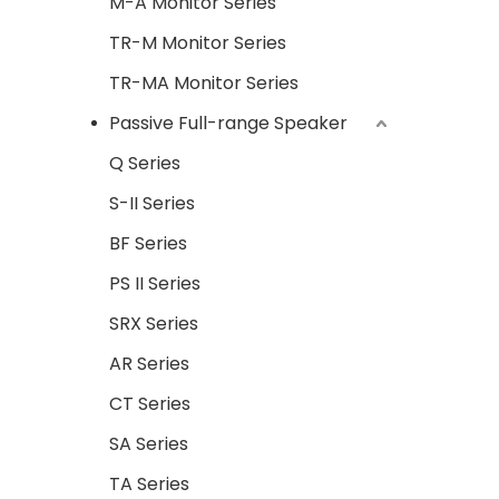
M-A Monitor Series
TR-M Monitor Series
TR-MA Monitor Series
Passive Full-range Speaker
Q Series
S-II Series
BF Series
PS II Series
SRX Series
AR Series
CT Series
SA Series
TA Series