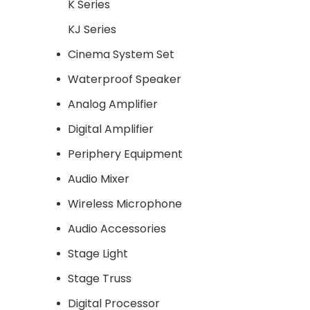
K Series
KJ Series
Cinema System Set
Waterproof Speaker
Analog Amplifier
Digital Amplifier
Periphery Equipment
Audio Mixer
Wireless Microphone
Audio Accessories
Stage Light
Stage Truss
Digital Processor