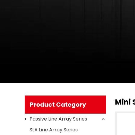
Mini 
Product Category
Passive Line Array Series
SLA Line Array Series