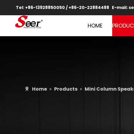
Tel: +86-13928850050 / +86-20-22884488 E-mail:
se
HOME
PRODUC
Home
»
Products
»
Mini Column Speake