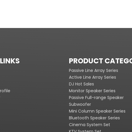
LINKS
PRODUCT CATEG
Passive Line Array Series
Active Line Array Series
DJ Hot Sales
ofile
Monitor Speaker Series
y
Passive Full-range Speaker
Subwoofer
Mini Column Speaker Series
Bluetooth Speaker Series
Cinema System Set
KTV System Set