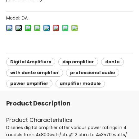
Model:
DA
Digital Amplifiers
dsp amplifier
dante
with dante amplifier
professional audio
power amplifier
amplifier module
Product Description
Product Characteristics
D series digital amplifier offer various power ratings in 4
models from 4x800watt/ch. @ 2 ohm to 4x3570 watts/