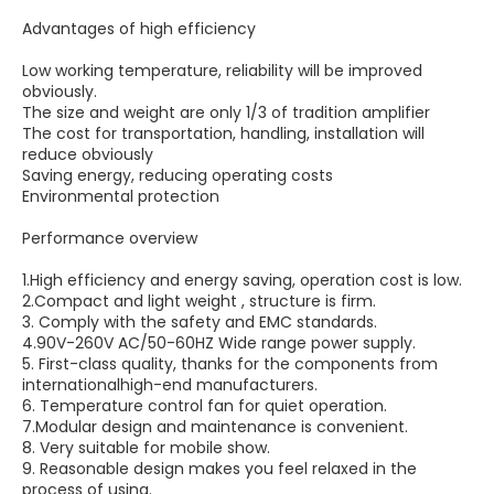
Advantages of high efficiency
Low working temperature, reliability will be improved
obviously.
The size and weight are only 1/3 of tradition amplifier
The cost for transportation, handling, installation will
reduce obviously
Saving energy, reducing operating costs
Environmental protection
Performance overview
1.High efficiency and energy saving, operation cost is low.
2.Compact and light weight , structure is firm.
3. Comply with the safety and EMC standards.
4.90V-260V AC/50-60HZ Wide range power supply.
5. First-class quality, thanks for the components from
internationalhigh-end manufacturers.
6. Temperature control fan for quiet operation.
7.Modular design and maintenance is convenient.
8. Very suitable for mobile show.
9. Reasonable design makes you feel relaxed in the
process of using.