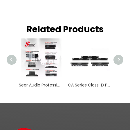
Related Products
Seer Audio Professional Amplifier
CA Series Class-D Professional Active Line Array Loudspeakers Digital Amplifiers