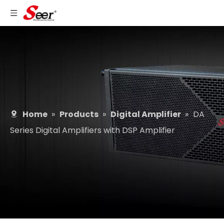
Home
»
Products
»
Digital Amplifier
»
DA
Series Digital Amplifiers with DSP Amplifier