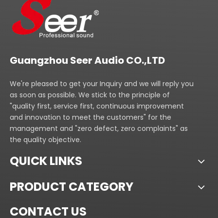
Guangzhou Seer Audio CO.,LTD
We're pleased to get your Inquiry and we will reply you
as soon as possible. We stick to the principle of
"quality first, service first, continuous improvement
and innovation to meet the customers" for the
management and "zero defect, zero complaints" as
the quality objective.
QUICK LINKS
PRODUCT CATEGORY
CONTACT US