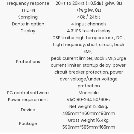
Frequency response
20Hz to 20kHz (±0.5dB) @1W, 8Ω
THD+N
<1%@1W, 8Ω
Sampling
48k / 24bit
Dante in option
4 input channels
Display
4.3’ IPS touch display
DSP limiter,high temperature , DC ,
high frequency, short circuit, back
EMF,
peak current limiter, Back EMF,Surge
Protections
current limiter, startup delay, power
circuit breaker protection, power
over voltage/under voltage
protection
PC control software
Mconsole
Power requirement
VAC180~264 50/60Hz
Net weight 12.35kg,
Device
485mm*460mm*90mm
Gross weight 16.4kg,
Package
590mm*585mm*165mm