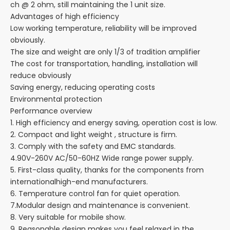
ch @ 2 ohm, still maintaining the 1 unit size.
Advantages of high efficiency
Low working temperature, reliability will be improved
obviously.
The size and weight are only 1/3 of tradition amplifier
The cost for transportation, handling, installation will
reduce obviously
Saving energy, reducing operating costs
Environmental protection
Performance overview
1. High efficiency and energy saving, operation cost is low.
2. Compact and light weight , structure is firm.
3. Comply with the safety and EMC standards.
4.90V-260V AC/50-60HZ Wide range power supply.
5. First-class quality, thanks for the components from
internationalhigh-end manufacturers.
6. Temperature control fan for quiet operation.
7.Modular design and maintenance is convenient.
8. Very suitable for mobile show.
9. Reasonable design makes you feel relaxed in the