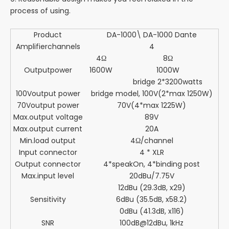
process of using.
Product
DA-1000\ DA-1000 Dante
Amplifierchannels
4
4Ω
8Ω
Outputpower
1600W
1000W
bridge 2*3200watts
100Voutput power
bridge model, 100V(2*max 1250W)
70Voutput power
70V(4*max 1225W)
Max.output voltage
89V
Max.output current
20A
Min.load output
4Ω/channel
Input connector
4 * XLR
Output connector
4*speakOn, 4*binding post
Max.input level
20dBu/7.75V
12dBu (29.3dB, x29)
Sensitivity
6dBu (35.5dB, x58.2)
0dBu (41.3dB, x116)
SNR
100dB@12dBu, 1kHz