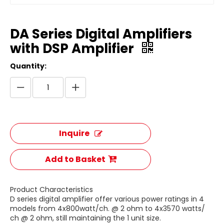
DA Series Digital Amplifiers
with DSP Amplifier
Quantity:
Inquire
Add to Basket
Product Characteristics
D series digital amplifier offer various power ratings in 4
models from 4x800watt/ch. @ 2 ohm to 4x3570 watts/
ch @ 2 ohm, still maintaining the 1 unit size.