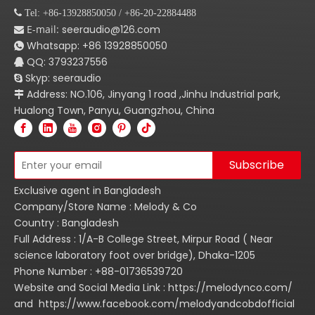
 Tel: +86-13928850050 / +86-20-22884488
E-mail:
seeraudio@126.com

Whatsapp:
+86
13928850050

QQ: 3793237556

Skyp: seeraudio

Address: NO.106, Jinyang 1 road ,Jinhu Industrial park,

Hualong Town, Panyu, Guangzhou, China
Subscribe
Exclusive agent in Bangladesh
Company/Store Name : Melody & Co
Country : Bangladesh
Full Address : 1/A-B College Street, Mirpur Road ( Near
science laboratory foot over bridge), Dhaka-1205
Phone Number : +88-01736539720
Website and Social Media Link : https://melodynco.com/
and https://www.facebook.com/melodyandcobdofficial