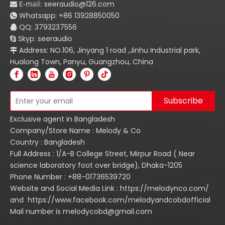
E-mail:
seeraudio@126.com

Whatsapp:
+86
13928850050

QQ: 3793237556

Skyp: seeraudio

Address: NO.106, Jinyang 1 road ,Jinhu Industrial park,

Hualong Town, Panyu, Guangzhou, China
Subscribe
Exclusive agent in Bangladesh
Company/Store Name : Melody & Co
Country : Bangladesh
Full Address : 1/A-B College Street, Mirpur Road ( Near
science laboratory foot over bridge), Dhaka-1205
Phone Number : +88-01736539720
Website and Social Media Link : https://melodynco.com/
and https://www.facebook.com/melodyandcobdofficial
Mail number is melodycobd@gmail.com