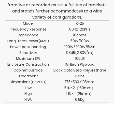
from live or recorded music. A full line of brackets
and stands further accommodates to a wide
variety of configurations.
Model
K-25
Frequency Response
80Hz-20KHz
Impedance
16ohms
Long-term Power(RMS)
50W/100W
Power peak handing
100W/200W/5Min
Sensitivity
98dB(2.83V/m)
Maximum SPL
105dB
Enclosure Construction
15-Birch Plywood
Cabinet Surface
Black Catalyzed Polyurethane
Treatment
Paint
Dimensions(H×W×D)
175×530×185mm
Low
5 IN×2（160mm）
High
1 IN×1（25mm）
N.W.
6.5Kg