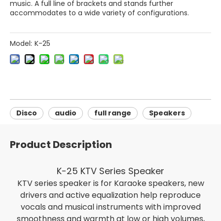
music. A full line of brackets and stands further
accommodates to a wide variety of configurations.
Model:
K-25
Disco
audio
full range
Speakers
Product Description
K-25 KTV Series Speaker
KTV series speaker is for Karaoke speakers, new
drivers and active equalization help reproduce
vocals and musical instruments with improved
smoothness and warmth at low or high volumes,