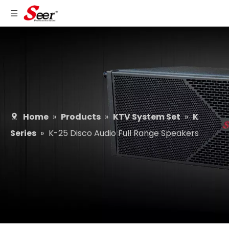
Home
»
Products
»
KTV System Set
»
K
Series
»
K-25 Disco Audio Full Range Speakers