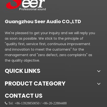
Guangzhou Seer Audio CO.,LTD
We're pleased to get your Inquiry and we will reply you
as soon as possible. We stick to the principle of
"quality first, service first, continuous improvement
and innovation to meet the customers" for the
management and "zero defect, zero complaints" as
the quality objective.
QUICK LINKS
PRODUCT CATEGORY
CONTACT US
 Tel: +86-13928850050 / +86-20-22884488