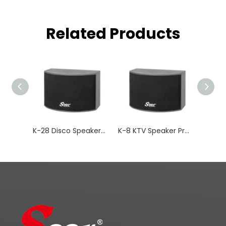
Related Products
K-28 Disco Speakers Subwoofer Passive Audio
K-8 KTV Speaker Professional Audio Bar Music