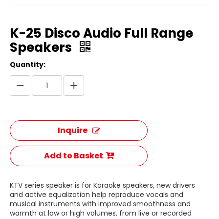
K-25 Disco Audio Full Range
Speakers
Quantity:
Inquire
Add to Basket
KTV series speaker is for Karaoke speakers, new drivers
and active equalization help reproduce vocals and
musical instruments with improved smoothness and
warmth at low or high volumes, from live or recorded