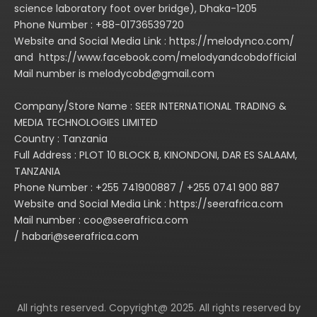
science laboratory foot over bridge), Dhaka-1205
Phone Number : +88-01736539720
Website and Social Media Link : https://melodynco.com/
and https://www.facebook.com/melodyandcobdofficial
Mail number is melodycobd@gmail.com
Company/Store Name : SEER INTERNATIONAL TRADING &
MEDIA TECHNOLOGIES LIMITED
Country : Tanzania
Full Address : PLOT 10 BLOCK B, KINONDONI, DAR ES SALAAM,
TANZANIA
Phone Number : +255 741900887 / +255 0741 900 887
Website and Social Media Link : https://seerafrica.com
Mail number : coo@seerafrica.com
/ habari@seerafrica.com
All rights reserved. Copyright@ 2025. All rights reserved by