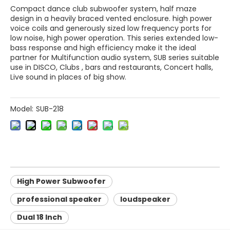
Compact dance club subwoofer system, half maze
design in a heavily braced vented enclosure. high power
voice coils and generously sized low frequency ports for
low noise, high power operation. This series extended low-
bass response and high efficiency make it the ideal
partner for Multifunction audio system, SUB series suitable
use in DISCO, Clubs , bars and restaurants, Concert halls,
Live sound in places of big show.
Model:
SUB-218
High Power Subwoofer
professional speaker
loudspeaker
Dual 18 Inch