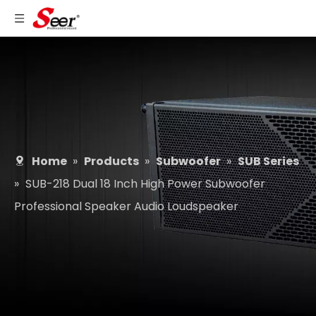
Home
»
Products
»
Subwoofer
»
SUB Series
»
SUB-218 Dual 18 Inch High Power Subwoofer
Professional Speaker Audio Loudspeaker