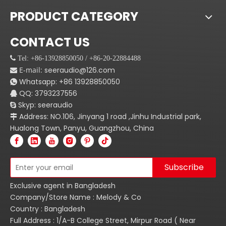
PRODUCT CATEGORY
CONTACT US
 Tel: +86-13928850050 / +86-20-22884488
E-mail:
seeraudio@126.com

Whatsapp:
+86
13928850050

QQ: 3793237556

Skyp: seeraudio

Address: NO.106, Jinyang 1 road ,Jinhu Industrial park,

Hualong Town, Panyu, Guangzhou, China
Subscribe
Exclusive agent in Bangladesh
Company/Store Name : Melody & Co
Country : Bangladesh
Full Address : 1/A-B College Street, Mirpur Road ( Near