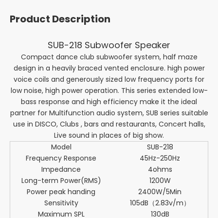
Product Description
SUB-218 Subwoofer Speaker
Compact dance club subwoofer system, half maze
design in a heavily braced vented enclosure. high power
voice coils and generously sized low frequency ports for
low noise, high power operation. This series extended low-
bass response and high efficiency make it the ideal
partner for Multifunction audio system, SUB series suitable
use in DISCO, Clubs , bars and restaurants, Concert halls,
Live sound in places of big show.
Model
SUB-218
Frequency Response
45Hz-250Hz
Impedance
4ohms
Long-term Power(RMS)
1200W
Power peak handing
2400W/5Min
Sensitivity
105dB（2.83v/m）
Maximum SPL
130dB