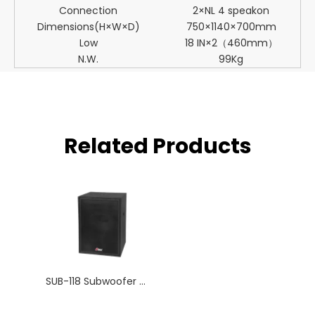
Connection
2×NL 4 speakon
Dimensions(H×W×D)
750×1140×700mm
Low
18 IN×2（460mm）
N.W.
99Kg
Related Products
SUB-118 Subwoofer Big Neodymium Single 18 Inch Woofer Professional Speaker