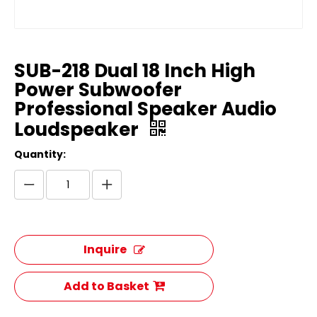
SUB-218 Dual 18 Inch High
Power Subwoofer
Professional Speaker Audio
Loudspeaker
Quantity:
Inquire
Add to Basket