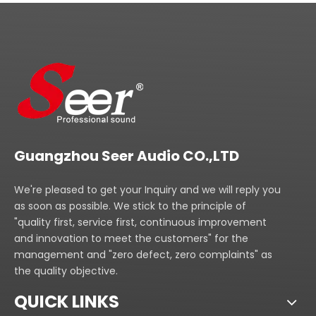
Guangzhou Seer Audio CO.,LTD
We're pleased to get your Inquiry and we will reply you
as soon as possible. We stick to the principle of
"quality first, service first, continuous improvement
and innovation to meet the customers" for the
management and "zero defect, zero complaints" as
the quality objective.
QUICK LINKS