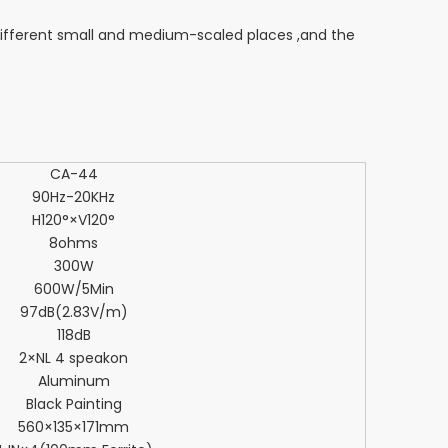
ifferent small and medium-scaled places ,and the
CA-44
90Hz-20KHz
H120°×V120°
8ohms
300W
600W/5Min
97dB(2.83V/m)
118dB
2×NL 4 speakon
Aluminum
Black Painting
560×135×171mm