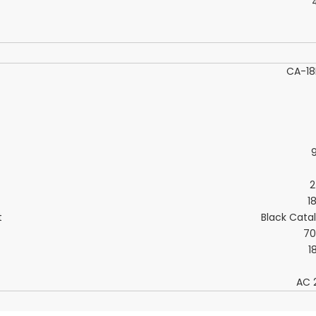
CA-1
2
1
t
Black Cata
7
1
AC 