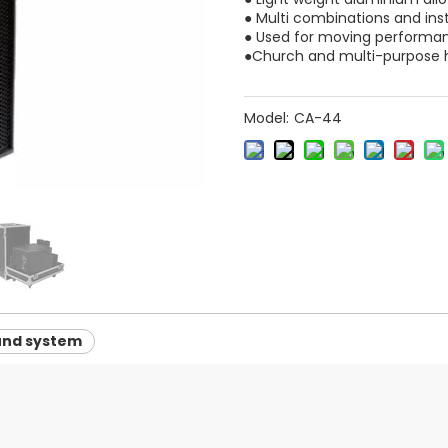
● Multi combinations and ins
● Used for moving performa
●Church and multi-purpose h
Model:
CA-44
und system