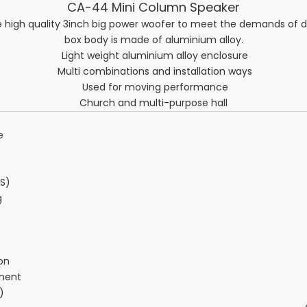
CA-44 Mini Column Speaker
high quality 3inch big power woofer to meet the demands of d
box body is made of aluminium alloy.
Light weight aluminium alloy enclosure
Multi combinations and installation ways
Used for moving performance
Church and multi-purpose hall
e
S)
g
on
ment
)