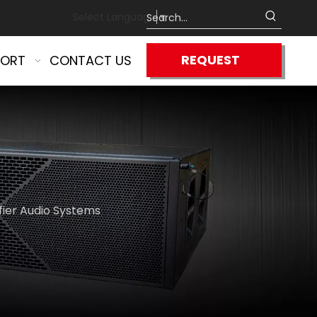
Select Language
▼
REQUEST
PORT
CONTACT US
QUOTE
fier Audio Systems