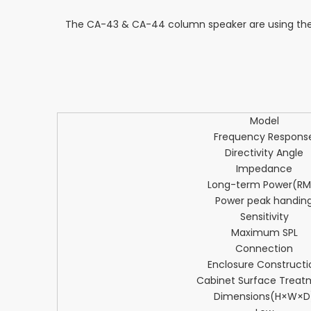
The CA-43 & CA-44 column speaker are using the 
Model
Frequency Respons
Directivity Angle
Impedance
Long-term Power(RM
Power peak handin
Sensitivity
Maximum SPL
Connection
Enclosure Constructi
Cabinet Surface Treat
Dimensions(H×W×D