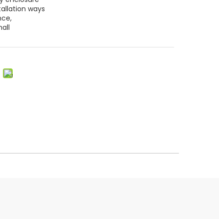
tallation ways
nce,
all