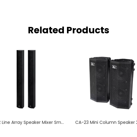
Related Products
CA-82 Line Array Speaker Mixer Small Meeting Room
CA-23 Mini Column Speaker 