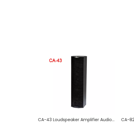
CA-43 Loudspeaker Amplifier Audio Systems