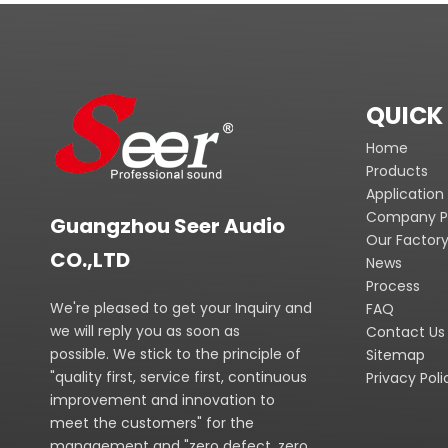
QUICK 
Home
Products
Application
Company Pr
Guangzhou Seer Audio
Our Factor
CO.,LTD
News
Process
We're pleased to get your Inquiry and
FAQ
we will reply you as soon as
Contact Us
possible. We stick to the principle of
Sitemap
"quality first, service first, continuous
Privacy Poli
improvement and innovation to
meet the customers" for the
management and "zero defect, zero