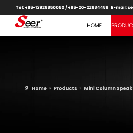
Tel: +86-13928850050 / +86-20-22884488 E-mail:
se
HOME
PRODUC
Home
»
Products
»
Mini Column Speake