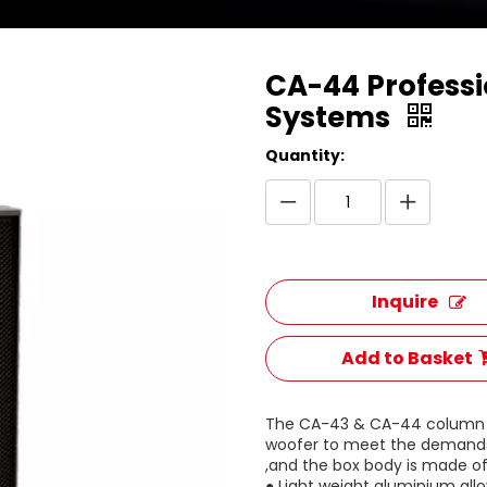
CA-44 Professi
Systems
Quantity:
Inquire
Add to Basket
The CA-43 & CA-44 column sp
woofer to meet the demands
,and the box body is made of
● Light weight aluminium all