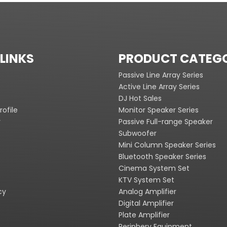
LINKS
PRODUCT CATEG
Passive Line Array Series
Active Line Array Series
DJ Hot Sales
ofile
Monitor Speaker Series
y
Passive Full-range Speaker
Subwoofer
Mini Column Speaker Series
Bluetooth Speaker Series
Cinema System Set
KTV System Set
cy
Analog Amplifier
Digital Amplifier
Plate Amplifier
Periphery Equipment