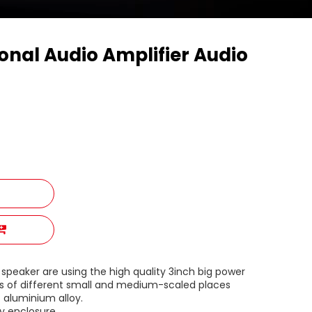
onal Audio Amplifier Audio
eaker are using the high quality 3inch big power
 of different small and medium-scaled places
 aluminium alloy.
oy enclosure