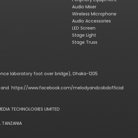
Audio Mixer
Wireless Microphone
Audio Accessories
LED Screen
Stage Light
Stage Truss
cience laboratory foot over bridge), Dhaka-1205
m/ and https://www.facebook.com/melodyandcobdofficial
EDIA TECHNOLOGIES LIMITED
, TANZANIA