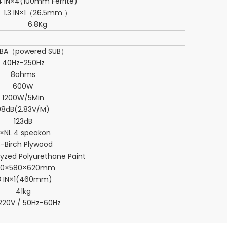
4 IN×4(100mm Ferrite)
1.3 IN×1（26.5mm ）
6.8Kg
8BA（powered SUB）
40Hz-250Hz
8ohms
600W
1200W/5Min
98dB(2.83V/M)
123dB
×NL 4 speakon
8-Birch Plywood
lyzed Polyurethane Paint
00×580×620mm
8 IN×1(460mm)
41kg
220V / 50Hz-60Hz