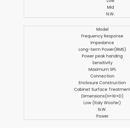
Low
Mid
N.W.
Model
Frequency Response
Impedance
Long-term Power(RMS)
Power peak handing
Sensitivity
Maximum SPL
Connection
Enclosure Construction
Cabinet Surface Treatmen
Dimensions(H×W×D)
Low (Italy Woofer)
N.W.
Power