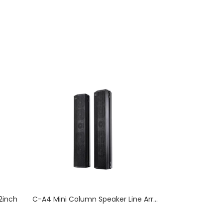
2inch
C-A4 Mini Column Speaker Line Array Professional Audio