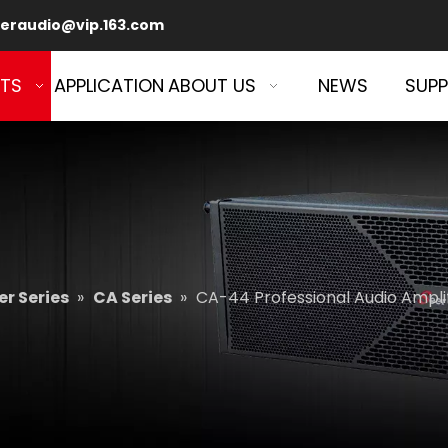
eraudio@vip.163.com
TS
APPLICATION
ABOUT US
NEWS
SUP
r Series
»
CA Series
»
CA-44 Professional Audio Ampli