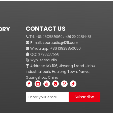
CONTACT US
ORY
 Tel: +86-13928850050 / +86-20-22884488
E-mail:
seeraudio@126.com

Whatsapp:
+86
13928850050

QQ: 3793237556

Skyp: seeraudio

Address: NO.106, Jinyang 1 road ,Jinhu

Industrial park, Hualong Town, Panyu,
Guangzhou, China
Subscribe