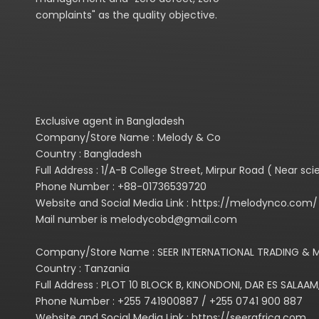
complaints" as the quality objective.
Exclusive agent in Bangladesh
Company/Store Name : Melody & Co
Country : Bangladesh
Full Address : 1/A-B College Street, Mirpur Road ( Near s
Phone Number : +88-01736539720
Website and Social Media Link : https://melodynco.co
Mail number is melodycobd@gmail.com
Company/Store Name : SEER INTERNATIONAL TRADING & M
Country : Tanzania
Full Address : PLOT 10 BLOCK B, KINONDONI, DAR ES SALAAM
Phone Number : +255 741900887 / +255 0741 900 887
Website and Social Media Link : https://seerafrica.com