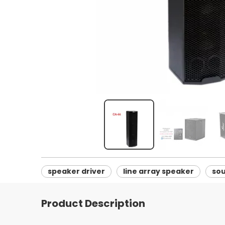
speaker driver
line array speaker
so
Product Description