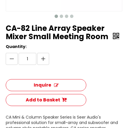
CA-82 Line Array Speaker
Mixer Small Meeting Room
Quantity:
Inquire
Add to Basket
CA Mini & Column Speaker Series is Seer Audio's
professional solution for small-array and subwoofer and