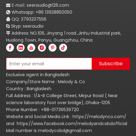
E-mail:
seeraudio@126.com

Whatsapp:
+86
13928850050

QQ: 3793237556

Skyp: seeraudio

Address: NO.106, Jinyang 1 road ,Jinhu Industrial park,

Hualong Town, Panyu, Guangzhou, China
Subscribe
Exclusive agent in Bangladesh
Company/Store Name : Melody & Co
Country : Bangladesh
Full Address : 1/A-B College Street, Mirpur Road ( Near
science laboratory foot over bridge), Dhaka-1205
Phone Number : +88-01736539720
Website and Social Media Link : https://melodynco.com/
and https://www.facebook.com/melodyandcobdofficial
Mail number is melodycobd@gmail.com