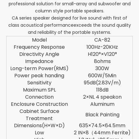
professional solution for small-array and subwoofer and
column style portable speakers.
CA series speaker designed for live sound with first of
class acoustical performanceexceeds the sound quality
and reliability of the portable systems.
Model
CA-82
Frequency Response
100Hz-20KHz
Directivity Angle
H120°×V120°
Impedance
8ohms
Long-term Power(RMS)
300W
Power peak handing
600W/5Min
Sensitivity
95dB(2.83V/m)
Maximum SPL
118dB
Connection
2×NL 4 speakon
Enclosure Construction
Aluminum
Cabinet Surface
Black Painting
Treatment
Dimensions(H×W×D)
635×74.5×64.5mm
Low
2 IN×8（44mm Ferrite)