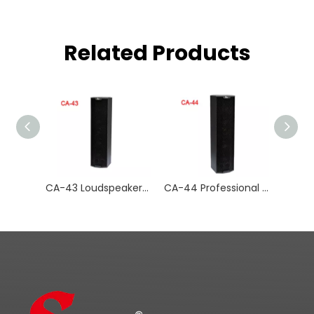
Related Products
CA-43 Loudspeaker Amplifier Audio Systems
CA-44 Professional Audio Amplifier Audio Systems