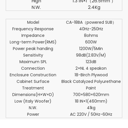
High
1.3 IN×1（26.5mm ）
N.W.
2.4Kg
Model
CA-18BA（powered SUB）
Frequency Response
40Hz-250Hz
Impedance
8ohms
Long-term Power(RMS)
600W
Power peak handing
1200W/5Min
Sensitivity
98dB(2.83V/M)
Maximum SPL
123dB
Connection
2×NL 4 speakon
Enclosure Construction
18-Birch Plywood
Cabinet Surface
Black Catalyzed Polyurethane
Treatment
Paint
Dimensions(H×W×D)
700×580×620mm
Low (Italy Woofer)
18 IN×1(460mm)
N.W.
41kg
Power
AC 220V / 50Hz-60Hz