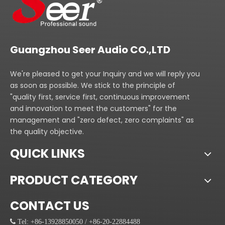
Guangzhou Seer Audio CO.,LTD
We're pleased to get your Inquiry and we will reply you
as soon as possible. We stick to the principle of
"quality first, service first, continuous improvement
and innovation to meet the customers" for the
management and "zero defect, zero complaints" as
the quality objective.
QUICK LINKS
PRODUCT CATEGORY
CONTACT US
 Tel: +86-13928850050 / +86-20-22884488