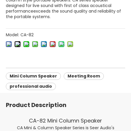
column style portable speakers. CA series speaker
designed for live sound with first of class acoustical
performanceexceeds the sound quality and reliability of
the portable systems.
Model:
CA-82
Mini Column Speaker
Meeting Room
professional audio
Product Description
CA-82 Mini Column Speaker
CA Mini & Column Speaker Series is Seer Audio's