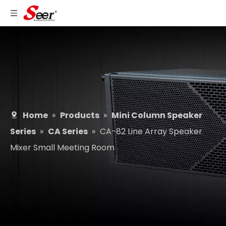
Home
»
Products
»
Mini Column Speaker
Series
»
CA Series
»
CA-82 Line Array Speaker
Mixer Small Meeting Room