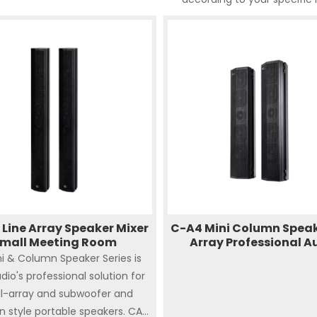
Line Array Speaker Mixer
C-A4 Mini Column Speak
mall Meeting Room
Array Professional A
i & Column Speaker Series is
dio's professional solution for
l-array and subwoofer and
 style portable speakers. CA