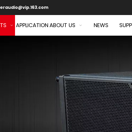
eraudio@vip.163.com
TS
APPLICATION
ABOUT US
NEWS
SUP