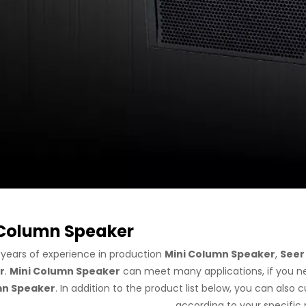
 Column Speaker
 years of experience in production
Mini Column Speaker
,
Seer
r
.
Mini Column Speaker
can meet many applications, if you ne
n Speaker
. In addition to the product list below, you can als
according to your specific