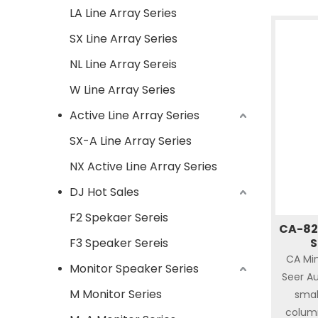
LA Line Array Series
SX Line Array Series
NL Line Array Sereis
W Line Array Series
Active Line Array Series
SX-A Line Array Series
NX Active Line Array Series
DJ Hot Sales
F2 Spekaer Sereis
CA-82 
F3 Speaker Sereis
S
CA Min
Monitor Speaker Series
Seer Au
M Monitor Series
smal
column