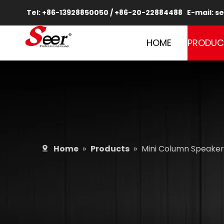
Tel: +86-13928850050 / +86-20-22884488 E-mail:
se
HOME
PRODUC
Home
»
Products
»
Mini Column Speaker