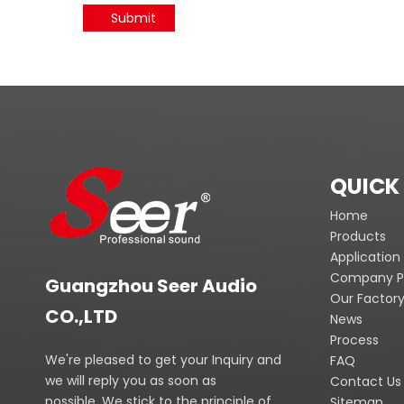
Submit
QUICK 
Home
Products
Application
Company Pr
Guangzhou Seer Audio
Our Factor
CO.,LTD
News
Process
We're pleased to get your Inquiry and
FAQ
we will reply you as soon as
Contact Us
possible. We stick to the principle of
Sitemap