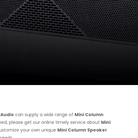
 Audio
can supply a wide range of
Mini Column
ed, please get our online timely service about
Mini
o customize your own unique
Mini Column Speaker
 needs.