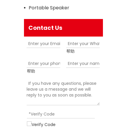
Portable Speaker
Contact Us
帮助
帮助