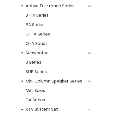
Active Full-range Series
S-IIA Series
PA Series
CT-A Series
Q-A Series
Subwoofer
S Series
SUB Series
Mini Column Speaker Series
Mini Seies
CA Series
KTV System Set