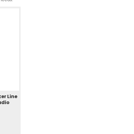
er Line
udio