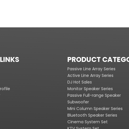
LINKS
PRODUCT CATEG
Passive Line Array Series
Active Line Array Series
DJ Hot Sales
ofile
Monitor Speaker Series
y
Passive Full-range Speaker
Subwoofer
Mini Column Speaker Series
Bluetooth Speaker Series
Cinema System Set
KTV System Set