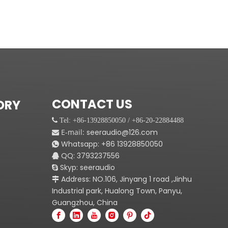
CONTACT US
ORY
 Tel: +86-13928850050 / +86-20-22884488
E-mail:
seeraudio@126.com

Whatsapp:
+86
13928850050

QQ: 3793237556

Skyp: seeraudio

Address: NO.106, Jinyang 1 road ,Jinhu

Industrial park, Hualong Town, Panyu,
Guangzhou, China