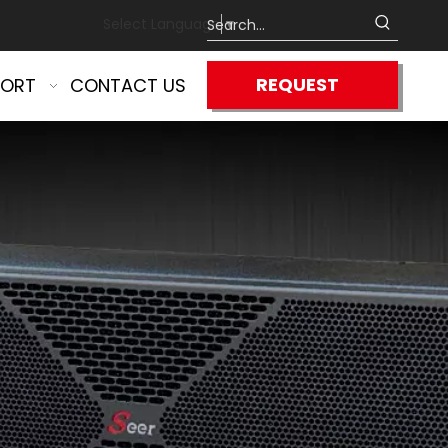
Select Language
▼
REQUEST
PORT
CONTACT US
QUOTE