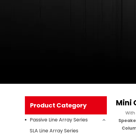
Mini
Product Category
With
Passive Line Array Series
Speake
Colum
SLA Line Array Series