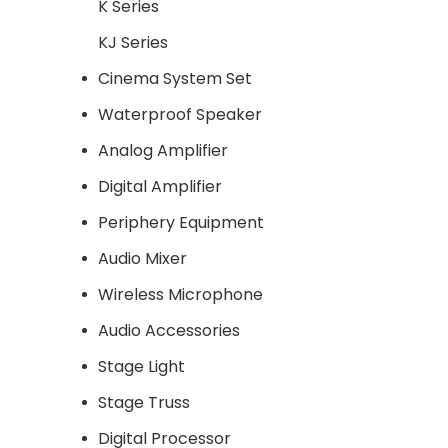
K Series
KJ Series
Cinema System Set
Waterproof Speaker
Analog Amplifier
Digital Amplifier
Periphery Equipment
Audio Mixer
Wireless Microphone
Audio Accessories
Stage Light
Stage Truss
Digital Processor