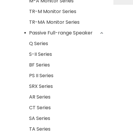
M-A Monitor Series
series 
TR-M Monitor Series
wit
perf
TR-MA Monitor Series
quality
Passive Full-range Speaker
Q Series
S-II Series
BF Series
PS II Series
SRX Series
AR Series
CT Series
SA Series
TA Series