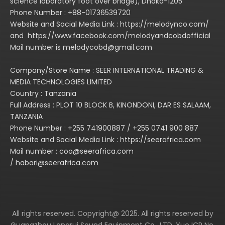
science laboratory foot over bridge), Dhaka-1205
Phone Number : +88-01736539720
Website and Social Media Link : https://melodynco.com/
and https://www.facebook.com/melodyandcobdofficial
Mail number is melodycobd@gmail.com
Company/Store Name : SEER INTERNATIONAL TRADING &
MEDIA TECHNOLOGIES LIMITED
Country : Tanzania
Full Address : PLOT 10 BLOCK B, KINONDONI, DAR ES SALAAM,
TANZANIA
Phone Number : +255 741900887 / +255 0741 900 887
Website and Social Media Link : https://seerafrica.com
Mail number : coo@seerafrica.com
/ habari@seerafrica.com
All rights reserved. Copyright@ 2025. All rights reserved by