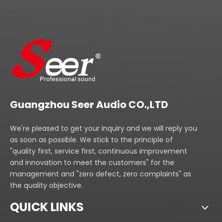
Guangzhou Seer Audio CO.,LTD
We're pleased to get your Inquiry and we will reply you
as soon as possible. We stick to the principle of
"quality first, service first, continuous improvement
and innovation to meet the customers" for the
management and "zero defect, zero complaints" as
the quality objective.
QUICK LINKS