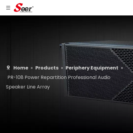
Home
»
Products
»
Periphery Equipment
»
PR-108 Power Repartition Professional Audio
Speaker Line Array