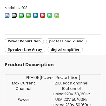
Model:
PR-108
Power Repartition
professional audio
Speaker Line Array
digital amplifier
Product Description
PR-108[Power Repartition]
Max Current
20A each channel
Channel
10channel
China:220V 50/60Hz
Power
USA120V 50/60Hz
Europe:230V 50/60Hz