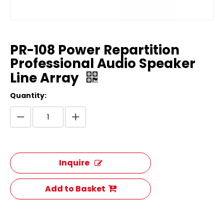
PR-108 Power Repartition
Professional Audio Speaker
Line Array
Quantity:
Inquire
Add to Basket