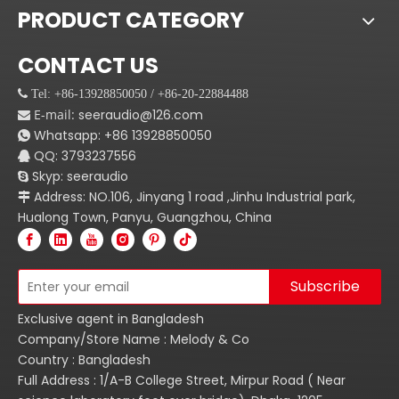
PRODUCT CATEGORY
CONTACT US
 Tel: +86-13928850050 / +86-20-22884488
E-mail:
seeraudio@126.com

Whatsapp:
+86
13928850050

QQ: 3793237556

Skyp: seeraudio

Address: NO.106, Jinyang 1 road ,Jinhu Industrial park,

Hualong Town, Panyu, Guangzhou, China
Subscribe
Exclusive agent in Bangladesh
Company/Store Name : Melody & Co
Country : Bangladesh
Full Address : 1/A-B College Street, Mirpur Road ( Near