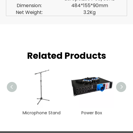
Dimension:
484*155*90mm
Net Weight:
3.2Kg
Related Products
Microphone Stand
Power Box