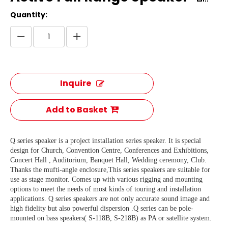
Quantity:
Inquire
Add to Basket
Q series speaker is a project installation series speaker. It is special
design for Church, Convention Centre, Conferences and Exhibitions,
Concert Hall , Auditorium, Banquet Hall, Wedding ceremony, Club.
Thanks the mufti-angle enclosure,This series speakers are suitable for
use as stage monitor. Comes up with various rigging and mounting
options to meet the needs of most kinds of touring and installation
applications. Q series speakers are not only accurate sound image and
high fidelity but also powerful dispersion .Q series can be pole-
mounted on bass speakers( S-118B, S-218B) as PA or satellite system.