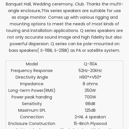
Banquet Hall, Wedding ceremony, Club. Thanks the mufti-
angle enclosure,This series speakers are suitable for use
as stage monitor. Comes up with various rigging and
mounting options to meet the needs of most kinds of
touring and installation applications. Q series speakers are
not only accurate sound image and high fidelity but also
powerful dispersion .Q series can be pole-mounted on
bass speakers( S-118B, S-218B) as PA or satellite system.
Model
Q-110A
Frequency Response
52Hz-20KHz
Directivity Angle
H90°×V50°
Impedance
8 ohms
Long-term Power(RMS)
350W
Power peak handing
700W
Sensitivity
98dB
Maximum SPL
125dB
Connection
2×NL 4 speakon
Enclosure Construction
15-Birch Plywood