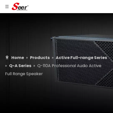
Home
»
Products
»
Active Full-range Series
»
Q-A Series
»
Q-110A Professional Audio Active
Full Range Speaker