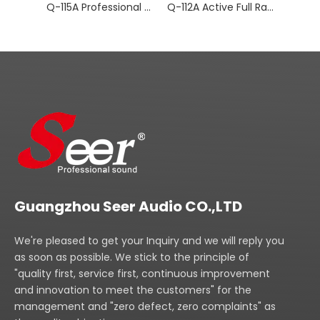
Q-115A Professional Audio Active Full Range
Q-112A Active Full Range Speaker
Guangzhou Seer Audio CO.,LTD
We're pleased to get your Inquiry and we will reply you
as soon as possible. We stick to the principle of
"quality first, service first, continuous improvement
and innovation to meet the customers" for the
management and "zero defect, zero complaints" as