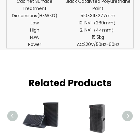
Cabinet Surface
Black Catalyzed Polyurethane
Treatment
Paint
Dimensions(H×W×D)
510×311×277mm
Low
10 IN×1（260mm）
High
2 IN×1（44mm）
N.W.
15.5kg
Power
AC220V/50Hz-60Hz
Related Products