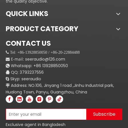
the quality objective.
QUICK LINKS
PRODUCT CATEGORY
CONTACT US
 Tel: +86-13928850050 / +86-20-22884488
E-mail:
seeraudio@126.com

Whatsapp:
+86
13928850050

QQ: 3793237556

Skyp: seeraudio

Address: NO.106, Jinyang 1 road ,Jinhu Industrial park,

Hualong Town, Panyu, Guangzhou, China
Subscribe
Exclusive agent in Bangladesh