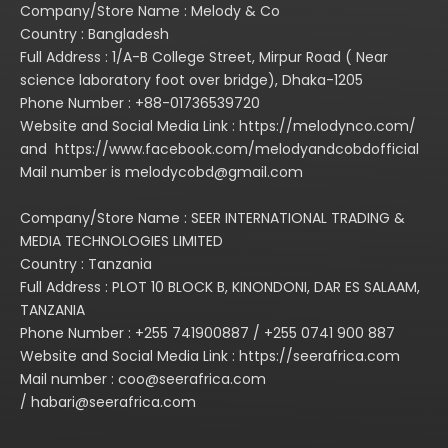
Company/Store Name : Melody & Co
Country : Bangladesh
Full Address : 1/A-B College Street, Mirpur Road ( Near
science laboratory foot over bridge), Dhaka-1205
Phone Number : +88-01736539720
Website and Social Media Link : https://melodynco.com/
and https://www.facebook.com/melodyandcobdofficial
Mail number is melodycobd@gmail.com
Company/Store Name : SEER INTERNATIONAL TRADING &
MEDIA TECHNOLOGIES LIMITED
Country : Tanzania
Full Address : PLOT 10 BLOCK B, KINONDONI, DAR ES SALAAM,
TANZANIA
Phone Number : +255 741900887 / +255 0741 900 887
Website and Social Media Link : https://seerafrica.com
Mail number : coo@seerafrica.com
/ habari@seerafrica.com