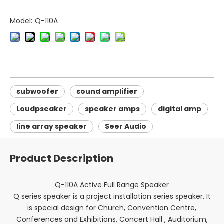
Model:
Q-110A
subwoofer
sound amplifier
Loudpseaker
speaker amps
digital amp
line array speaker
Seer Audio
Product Description
Q-110A Active Full Range Speaker
Q series speaker is a project installation series speaker. It
is special design for Church, Convention Centre,
Conferences and Exhibitions, Concert Hall , Auditorium,