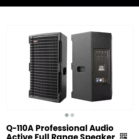
Q-110A Professional Audio
Active Full Range Speaker