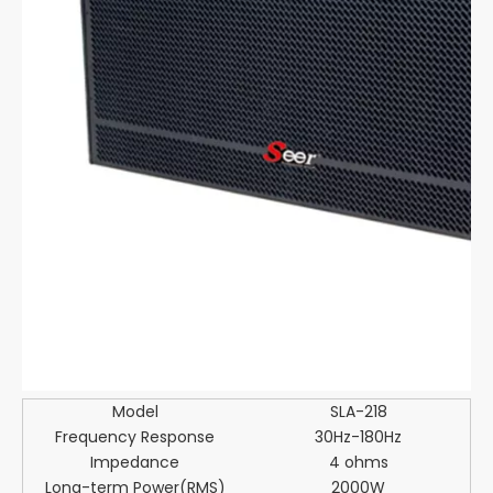
Model
SLA-218
Frequency Response
30Hz-180Hz
Impedance
4 ohms
Long-term Power(RMS)
2000W