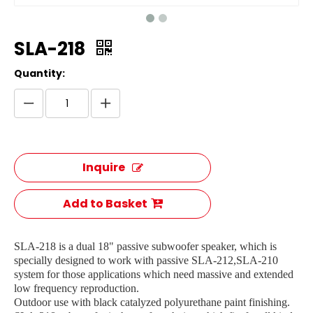
SLA-218
Quantity:
Inquire
Add to Basket
SLA-218 is a dual 18" passive subwoofer speaker, which is
specially designed to work with passive SLA-212,SLA-210
system for those applications which need massive and extended
low frequency reproduction.
Outdoor use with black catalyzed polyurethane paint finishing.