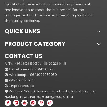
"quality first, service first, continuous improvement
and innovation to meet the customers" for the
management and "zero defect, zero complaints" as
the quality objective.
QUICK LINKS
PRODUCT CATEGORY
CONTACT US
 Tel: +86-13928850050 / +86-20-22884488
E-mail:
seeraudio@126.com

Whatsapp:
+86
13928850050

QQ: 3793237556

Skyp: seeraudio

Address: NO.106, Jinyang 1 road ,Jinhu Industrial park,

Hualong Town, Panyu, Guangzhou, China