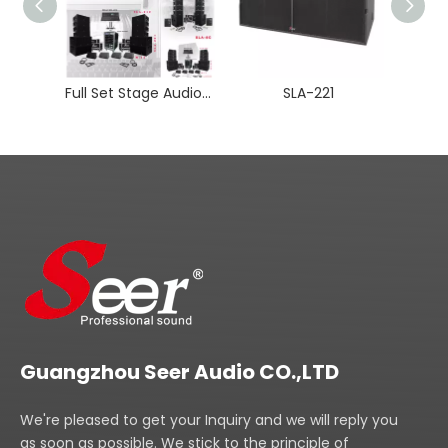
Full Set Stage Audio Line Array Speaker
SLA-221
Guangzhou Seer Audio CO.,LTD
We're pleased to get your Inquiry and we will reply you
as soon as possible. We stick to the principle of