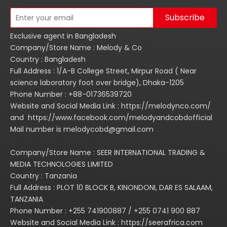
Subscribe
Exclusive agent in Bangladesh
Company/Store Name : Melody & Co
Country : Bangladesh
Full Address : 1/A-B College Street, Mirpur Road ( Near
science laboratory foot over bridge), Dhaka-1205
Phone Number : +88-01736539720
Website and Social Media Link : https://melodynco.com/
and https://www.facebook.com/melodyandcobdofficial
Mail number is melodycobd@gmail.com
Company/Store Name : SEER INTERNATIONAL TRADING &
MEDIA TECHNOLOGIES LIMITED
Country : Tanzania
Full Address : PLOT 10 BLOCK B, KINONDONI, DAR ES SALAAM,
TANZANIA
Phone Number : +255 741900887 / +255 0741 900 887
Website and Social Media Link : https://seerafrica.com