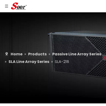
Home
»
Products
»
Passive Line Array Series
»
SLA Line Array Series
»
SLA-218