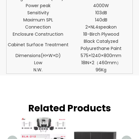
Power peak
4000W
Sensitivity
103dB
Maximum SPL
140dB
Connection
2×NL4speakon
Enclosure Construction
18-Birch Plywood
Black Catalyzed
Cabinet Surface Treatment
Polyurethane Paint
Dimensions(H×W×D)
575×1240×800mm
Low
18IN×2（460mm）
N.W.
96Kg
Related Products