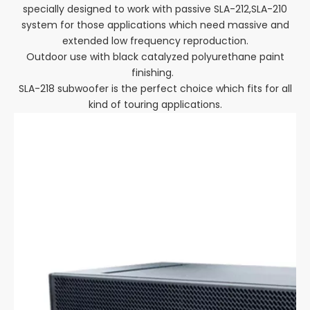
specially designed to work with passive SLA-212,SLA-210
system for those applications which need massive and
extended low frequency reproduction.
Outdoor use with black catalyzed polyurethane paint
finishing.
SLA-218 subwoofer is the perfect choice which fits for all
kind of touring applications.