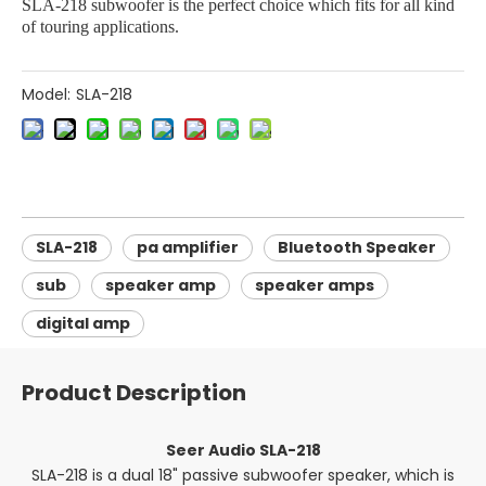
SLA-218 subwoofer is the perfect choice which fits for all kind
of touring applications.
Model:
SLA-218
SLA-218
pa amplifier
Bluetooth Speaker
sub
speaker amp
speaker amps
digital amp
Product Description
Seer Audio SLA-218
SLA-218 is a dual 18" passive subwoofer speaker, which is