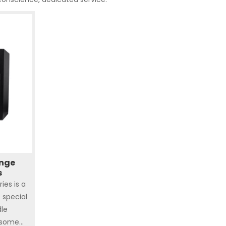
ange
s
ies is a
s special
dle
 some