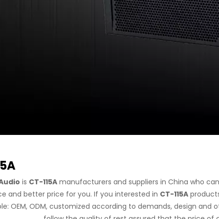
15A
Audio
is
CT-115A
manufacturers and suppliers in China who ca
ce and better price for you. If you interested in
CT-115A
products,
e: OEM, ODM, customized according to demands, design and othe
follow the quality of rest assured that the price of