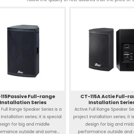
115Passive Full-range
CT-115A Actie Full-r
Installation Series
Installation Serie
 Full Range Speaker Series is a
Active Full Range Speaker Ser
installation series; it is special
project installation series; it i
esign for big and middle
design for big and mid
ormance outside and some
performance outside and