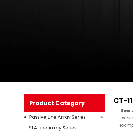
CT-1
Product Category
Seer 
Passive Line Array Series
servi
exampl
SLA Line Array Series