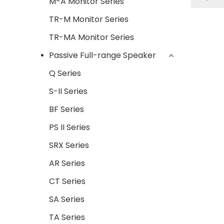
M-A Monitor Series
en
TR-M Monitor Series
exactit
TR-MA Monitor Series
releas
Passive Full-range Speaker
A. Str
Q Series
B. I
S-II Series
C.CT ser
BF Series
system
very ea
PS II Series
less 
SRX Series
Appli
bar,c
AR Series
CT Series
SA Series
TA Series