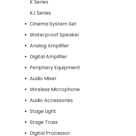
K Series
KJ Series
Cinema System Set
Waterproof Speaker
Analog Amplifier
Digital Amplifier
Periphery Equipment
Audio Mixer
Wireless Microphone
Audio Accessories
Stage Light
Stage Truss
Digital Processor