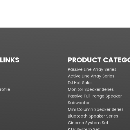
LINKS
PRODUCT CATEG
Passive Line Array Series
Active Line Array Series
DJ Hot Sales
ofile
Monitor Speaker Series
y
Passive Full-range Speaker
Subwoofer
Mini Column Speaker Series
Bluetooth Speaker Series
Cinema System Set
KTV System Set