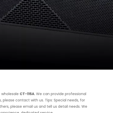
n wholesale
CT-115A
. We can provide professional
 please contact with us. Tips: Special needs, for
rs, please email us and tell us detail needs. We
 conscience, dedicated service.