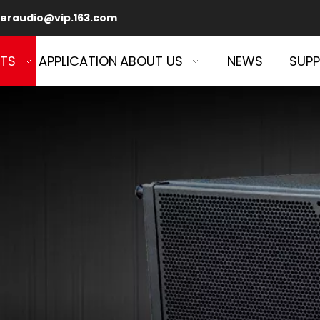
eraudio@vip.163.com
TS
APPLICATION
ABOUT US
NEWS
SUP