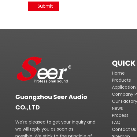
Submit
QUICK 
Home
Products
Application
Company Pr
Guangzhou Seer Audio
Our Factor
CO.,LTD
News
Process
We're pleased to get your Inquiry and
FAQ
we will reply you as soon as
Contact Us
possible. We stick to the principle of
Sitemap