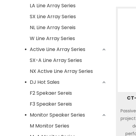
LA Line Array Series
SX Line Array Series
NL Line Array Sereis
W Line Array Series
Active Line Array Series
SX-A Line Array Series
NX Active Line Array Series
DJ Hot Sales
F2 Spekaer Sereis
CT-
F3 Speaker Sereis
Passive
Monitor Speaker Series
project 
M Monitor Series
d
perf