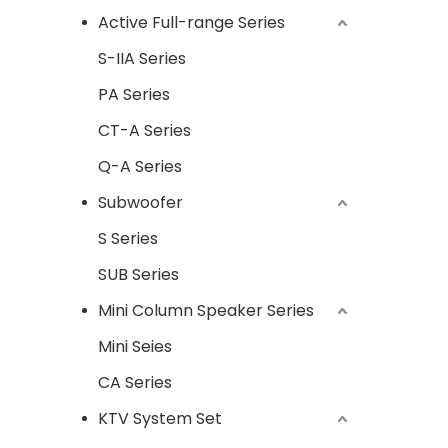
Active Full-range Series
S-IIA Series
PA Series
CT-A Series
Q-A Series
Subwoofer
S Series
SUB Series
Mini Column Speaker Series
Mini Seies
CA Series
KTV System Set