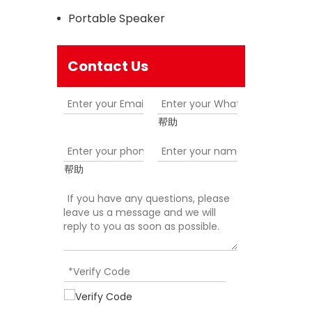
Portable Speaker
Contact Us
帮助
帮助