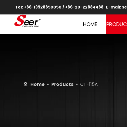
Tel: +86-13928850050 / +86-20-22884488 E-mail:
se
HOME
PRODUC
Home
»
Products
»
CT-115A