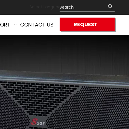
Select Language
▼
REQUEST
PORT
CONTACT US
QUOTE