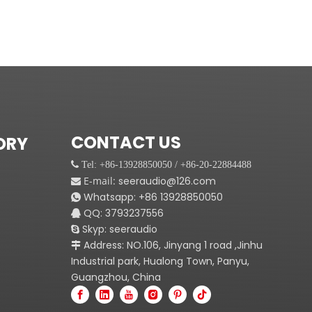
CONTACT US
ORY
 Tel: +86-13928850050 / +86-20-22884488
E-mail:
seeraudio@126.com

Whatsapp:
+86
13928850050

QQ: 3793237556

Skyp: seeraudio

Address: NO.106, Jinyang 1 road ,Jinhu

Industrial park, Hualong Town, Panyu,
Guangzhou, China