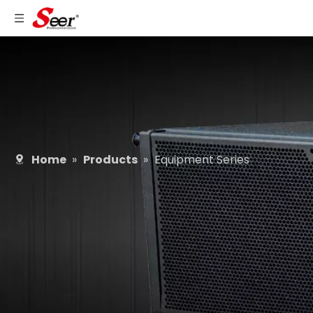
Home
»
Products
»
Equipment Series