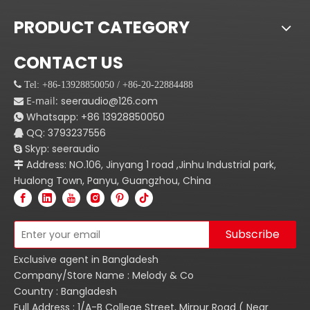
PRODUCT CATEGORY
CONTACT US
 Tel: +86-13928850050 / +86-20-22884488
E-mail:
seeraudio@126.com

Whatsapp:
+86
13928850050

QQ: 3793237556

Skyp: seeraudio

Address: NO.106, Jinyang 1 road ,Jinhu Industrial park,

Hualong Town, Panyu, Guangzhou, China
Subscribe
Exclusive agent in Bangladesh
Company/Store Name : Melody & Co
Country : Bangladesh
Full Address : 1/A-B College Street, Mirpur Road ( Near