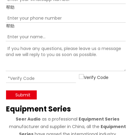
帮助
帮助
Submit
Equipment Series
Seer Audio
as a professional
Equipment Series
manufacturer and supplier in China, all the
Equipment
Series
have passed the international industry