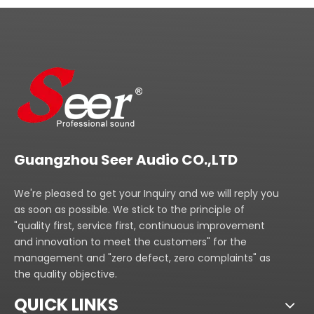
Guangzhou Seer Audio CO.,LTD
We're pleased to get your Inquiry and we will reply you
as soon as possible. We stick to the principle of
"quality first, service first, continuous improvement
and innovation to meet the customers" for the
management and "zero defect, zero complaints" as
the quality objective.
QUICK LINKS