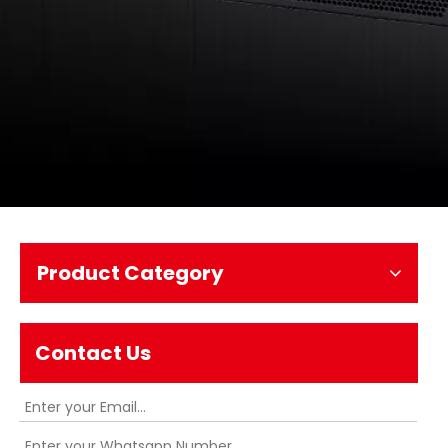
Product Category
Contact Us