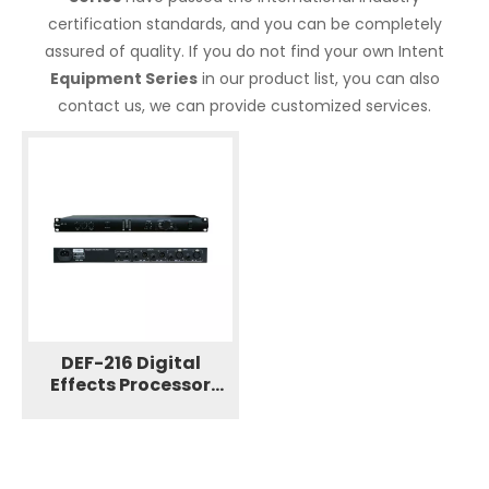
certification standards, and you can be completely
assured of quality. If you do not find your own Intent
Equipment Series
in our product list, you can also
contact us, we can provide customized services.
DEF-216 Digital
Effects Processor
Professional Speaker
Equipment Series