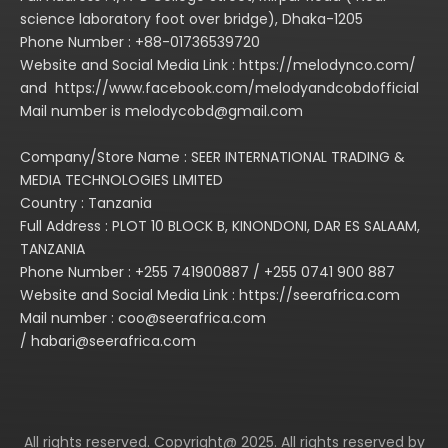
science laboratory foot over bridge), Dhaka-1205
Phone Number : +88-01736539720
Website and Social Media Link : https://melodynco.com/
and https://www.facebook.com/melodyandcobdofficial
Mail number is melodycobd@gmail.com
Company/Store Name : SEER INTERNATIONAL TRADING &
MEDIA TECHNOLOGIES LIMITED
Country : Tanzania
Full Address : PLOT 10 BLOCK B, KINONDONI, DAR ES SALAAM,
TANZANIA
Phone Number : +255 741900887 / +255 0741 900 887
Website and Social Media Link : https://seerafrica.com
Mail number : coo@seerafrica.com
/ habari@seerafrica.com
All rights reserved. Copyright@ 2025. All rights reserved by