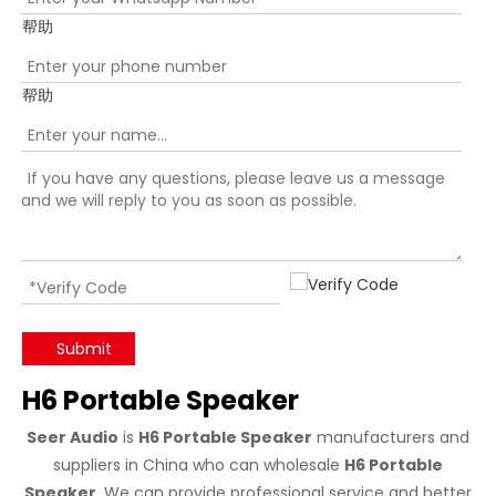
帮助
帮助
Submit
H6 Portable Speaker
Seer Audio
is
H6 Portable Speaker
manufacturers and
suppliers in China who can wholesale
H6 Portable
Speaker
. We can provide professional service and better