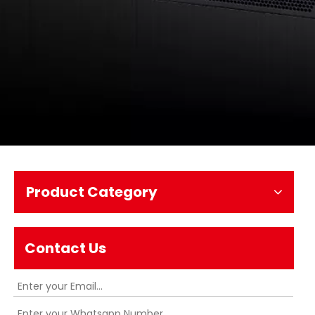
Product Category
Contact Us