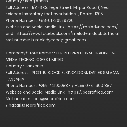
Country : Bangladesh
Full Address : 1/A-B College Street, Mirpur Road ( Near
science laboratory foot over bridge), Dhaka-1205
Phone Number : +88-01736539720
Website and Social Media Link : https://melodynco.com/
and https://www.facebook.com/melodyandcobdofficial
Mail number is melodycobd@gmail.com
Company/Store Name : SEER INTERNATIONAL TRADING &
MEDIA TECHNOLOGIES LIMITED
Country : Tanzania
Full Address : PLOT 10 BLOCK B, KINONDONI, DAR ES SALAAM,
TANZANIA
Phone Number : +255 741900887 / +255 0741 900 887
Website and Social Media Link : https://seerafrica.com
Mail number : coo@seerafrica.com
/ habari@seerafrica.com