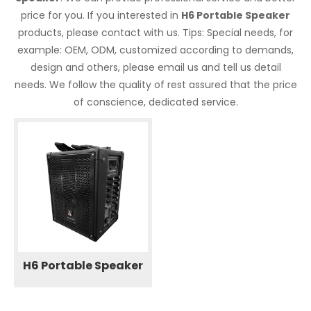
price for you. If you interested in
H6 Portable Speaker
products, please contact with us. Tips: Special needs, for
example: OEM, ODM, customized according to demands,
design and others, please email us and tell us detail
needs. We follow the quality of rest assured that the price
of conscience, dedicated service.
H6 Portable Speaker