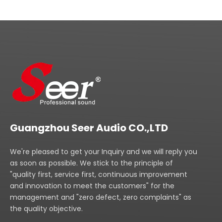
Guangzhou Seer Audio CO.,LTD
We're pleased to get your Inquiry and we will reply you
as soon as possible. We stick to the principle of
"quality first, service first, continuous improvement
and innovation to meet the customers" for the
management and "zero defect, zero complaints" as
the quality objective.