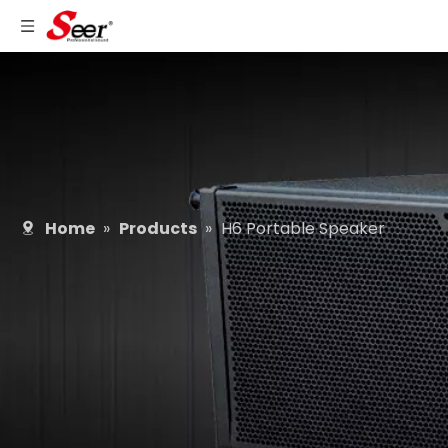
Home
»
Products
»
H6 Portable Speaker