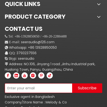
QUICK LINKS
PRODUCT CATEGORY
CONTACT US
 Tel: +86-13928850050 / +86-20-22884488
E-mail:
seeraudio@126.com

Whatsapp:
+86
13928850050

QQ: 3793237556

Skyp: seeraudio

Address: NO.106, Jinyang 1 road ,Jinhu Industrial park,

Hualong Town, Panyu, Guangzhou, China
Subscribe
Exclusive agent in Bangladesh
Company/Store Name : Melody & Co