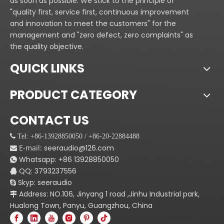
as soon as possible. We stick to the principle of
"quality first, service first, continuous improvement
and innovation to meet the customers" for the
management and "zero defect, zero complaints" as
the quality objective.
QUICK LINKS
PRODUCT CATEGORY
CONTACT US
 Tel: +86-13928850050 / +86-20-22884488
E-mail:
seeraudio@126.com

Whatsapp:
+86
13928850050

QQ: 3793237556

Skyp: seeraudio

Address: NO.106, Jinyang 1 road ,Jinhu Industrial park,

Hualong Town, Panyu, Guangzhou, China