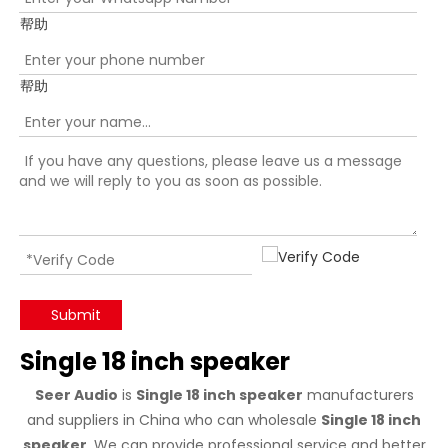
帮助
帮助
Submit
Single 18 inch speaker
Seer Audio
is
Single 18 inch speaker
manufacturers
and suppliers in China who can wholesale
Single 18 inch
speaker
. We can provide professional service and better