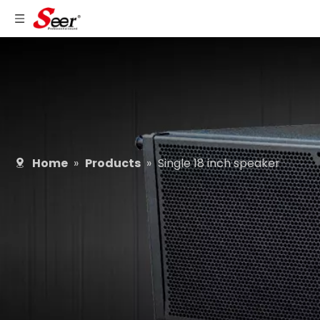
Home
»
Products
»
Single 18 inch speaker