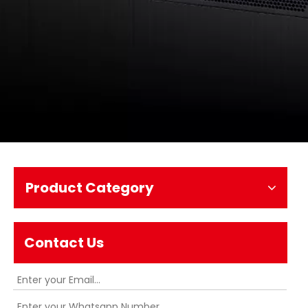
Product Category
Contact Us