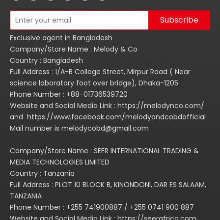
Subscribe
Exclusive agent in Bangladesh
Company/Store Name : Melody & Co
Country : Bangladesh
Full Address : 1/A-B College Street, Mirpur Road ( Near
science laboratory foot over bridge), Dhaka-1205
Phone Number : +88-01736539720
Website and Social Media Link : https://melodynco.com/
and https://www.facebook.com/melodyandcobdofficial
Mail number is melodycobd@gmail.com
Company/Store Name : SEER INTERNATIONAL TRADING &
MEDIA TECHNOLOGIES LIMITED
Country : Tanzania
Full Address : PLOT 10 BLOCK B, KINONDONI, DAR ES SALAAM,
TANZANIA
Phone Number : +255 741900887 / +255 0741 900 887
Website and Social Media Link : https://seerafrica.com