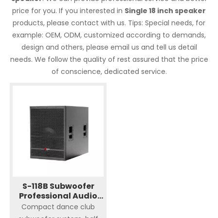
price for you. If you interested in
Single 18 inch speaker
products, please contact with us. Tips: Special needs, for
example: OEM, ODM, customized according to demands,
design and others, please email us and tell us detail
needs. We follow the quality of rest assured that the price
of conscience, dedicated service.
S-118B Subwoofer
Professional Audio
Single 18" Speaker
Compact dance club
Sound System