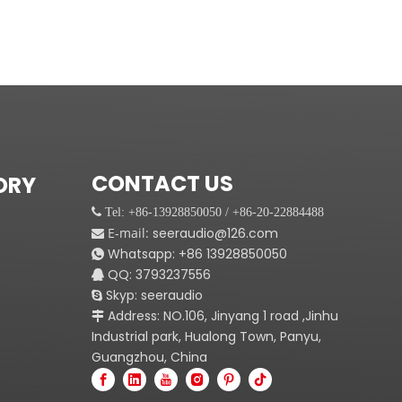
CONTACT US
ORY
 Tel: +86-13928850050 / +86-20-22884488
E-mail:
seeraudio@126.com

Whatsapp:
+86
13928850050

QQ: 3793237556

Skyp: seeraudio

Address: NO.106, Jinyang 1 road ,Jinhu

Industrial park, Hualong Town, Panyu,
Guangzhou, China