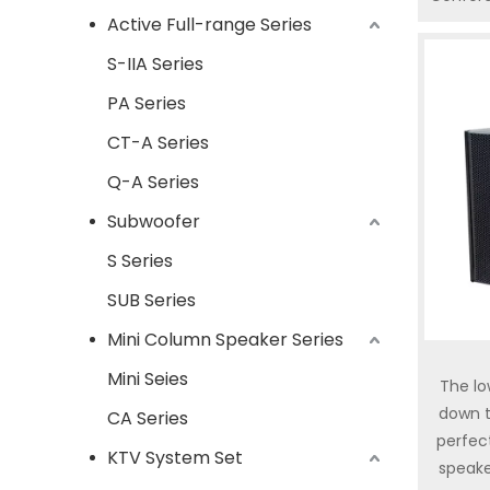
Active Full-range Series
Hall
Weddin
S-IIA Series
with 
PA Series
option
kind
CT-A Series
applicat
Q-A Series
only a
fidelity
Subwoofer
series
S Series
speak
SUB Series
Mini Column Speaker Series
Mini Seies
The l
down t
CA Series
perfec
KTV System Set
speake