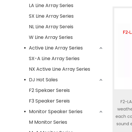
LA Line Array Series
SX Line Array Series
NL Line Array Sereis
W Line Array Series
Active Line Array Series
SX-A Line Array Series
NX Active Line Array Series
DJ Hot Sales
F2 Spekaer Sereis
F3 Speaker Sereis
F2-LA
weathe
Monitor Speaker Series
each ca
M Monitor Series
sound e
preci