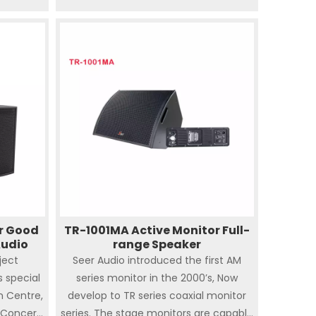
Hall , Auditorium, Banquet Hall,
Wedding ceremony, Club. Comes up
with various rigging and mounting
options to meet the needs of most
kinds of touring and installation
applications. SA series speakers are not
only accurate sound image and high
fidelity but also powerful dispersion SA
series can be pole-mounted on bass
speakers ( S-118, S-218 ) as PA or
satellite system.
r Good
TR-1001MA Active Monitor Full-
Audio
range Speaker
ject
Seer Audio introduced the first AM
is special
series monitor in the 2000’s, Now
n Centre,
develop to TR series coaxial monitor
 Concert
series. The stage monitors are capable