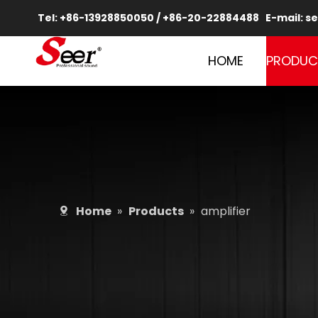
Tel: +86-13928850050 / +86-20-22884488 E-mail:
se
HOME
PRODUC
Home
»
Products
»
amplifier