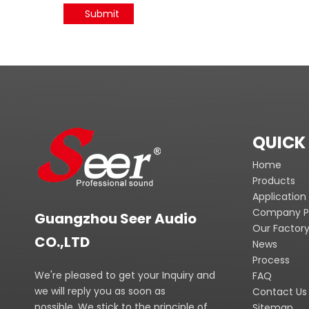
Submit
QUICK 
Home
Products
Application
Company Pr
Guangzhou Seer Audio
Our Factor
CO.,LTD
News
Process
We're pleased to get your Inquiry and
FAQ
we will reply you as soon as
Contact Us
possible. We stick to the principle of
Sitemap