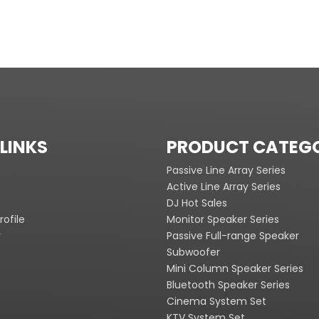
LINKS
PRODUCT CATEG
Passive Line Array Series
Active Line Array Series
DJ Hot Sales
ofile
Monitor Speaker Series
y
Passive Full-range Speaker
Subwoofer
Mini Column Speaker Series
Bluetooth Speaker Series
Cinema System Set
KTV System Set