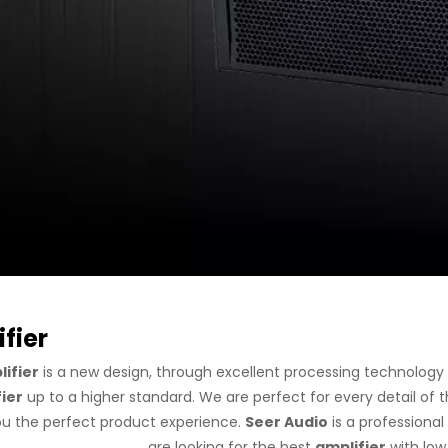
fier
ifier
is a new design, through excellent processing technology
ier
up to a higher standard. We are perfect for every detail of 
ou the perfect product experience.
Seer Audio
is a professiona
are looking for the best
amplifier
with low 