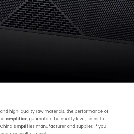
 and high-quality raw materials, the performance of
the
amplifier
, guarantee the quality level, so as to
l China
amplifier
manufacturer and supplier, if you
price, consult us now!