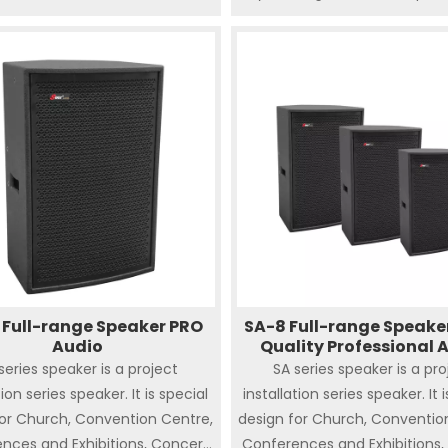
should be covered.
e. Integrated flying Hardware.
sy for installation, designed to
r and outdoor big live show,
re, sporting venues and big
ce which needs crucial sound
. The high quality and powerful
ent result in loud and clear
sound effect.
 Full-range Speaker PRO
SA-8 Full-range Speake
Audio
Quality Professional 
series speaker is a project
SA series speaker is a pro
tion series speaker. It is special
installation series speaker. It 
for Church, Convention Centre,
design for Church, Conventio
nces and Exhibitions, Concert
Conferences and Exhibitions,