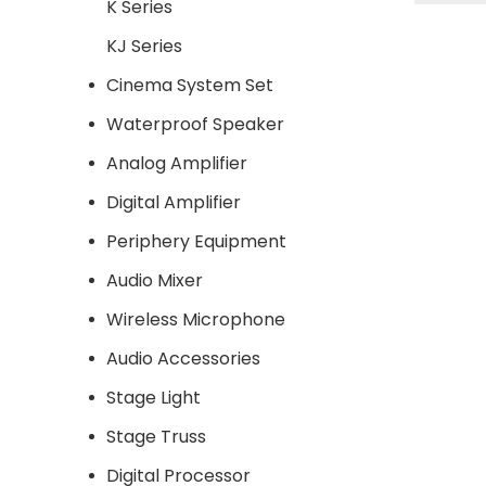
K Series
base sp
KJ Series
Cinema System Set
Waterproof Speaker
Analog Amplifier
Digital Amplifier
Periphery Equipment
Audio Mixer
Wireless Microphone
Audio Accessories
Stage Light
Stage Truss
Digital Processor