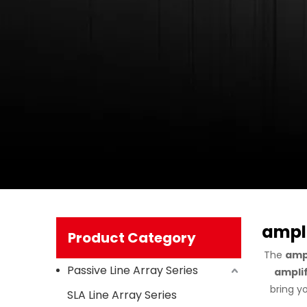
ampli
Product Category
The
ampl
Passive Line Array Series
amplif
bring y
SLA Line Array Series