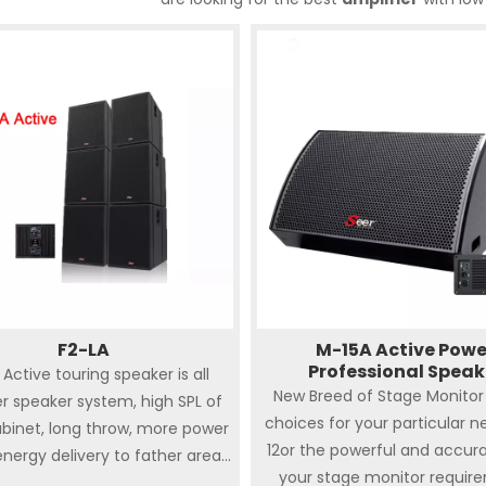
F2-LA
M-15A Active Powe
Professional Speak
 Active touring speaker is all
New Breed of Stage Monitor 
r speaker system, high SPL of
choices for your particular n
binet, long throw, more power
12or the powerful and accur
nergy delivery to father area,
your stage monitor requir
se directivity wide frequency