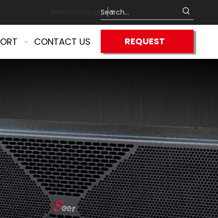
Select Language
▼
REQUEST
PORT
CONTACT US
QUOTE