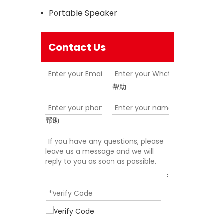
Portable Speaker
Contact Us
帮助
帮助