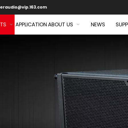
eraudio@vip.163.com
TS
APPLICATION
ABOUT US
NEWS
SUP