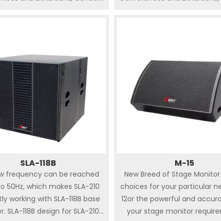
 , Auditorium, Banquet Hall,
Hall , Auditorium, Banquet 
g ceremony, Club. Comes up
Wedding ceremony, Club. C
various rigging and mounting
with various rigging and m
s to meet the needs of most
options to meet the needs 
s of touring and installation
kinds of touring and instal
ions. SA series speakers are not
applications. SA series speake
ccurate sound image and high
only accurate sound image 
 but also powerful dispersion SA
fidelity but also powerful disp
 can be pole-mounted on bass
series can be pole-mounted
ers ( S-118, S-218 ) as PA or
speakers ( S-118, S-218 ) as
satellite system.
satellite system.
SLA-118B
M-15
ow frequency can be reached
New Breed of Stage Monitor 
o 50Hz, which makes SLA-210
choices for your particular n
tly working with SLA-118B base
12or the powerful and accur
r. SLA-118B design for SLA-210
your stage monitor requir