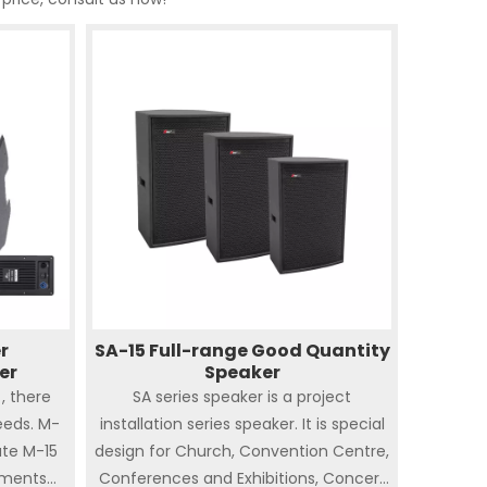
r
SA-15 Full-range Good Quantity
er
Speaker
, there
SA series speaker is a project
eeds. M-
installation series speaker. It is special
ate M-15
design for Church, Convention Centre,
ements
Conferences and Exhibitions, Concert