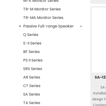
M-A Monitor Series
respons
TR-M Monitor Series
It’s ea
indoo
TR-MA Monitor Series
theat
Passive Full-range Speaker
showpla
Q Series
quality
compon
S-II Series
BF Series
PS II Series
SRX Series
AR Series
SA-12
CT Series
SA 
installa
SA Series
design 
TA Series
Confere