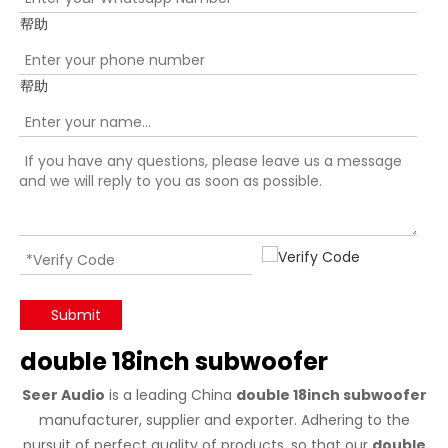
帮助
帮助
Submit
double 18inch subwoofer
Seer Audio
is a leading China
double 18inch subwoofer
manufacturer, supplier and exporter. Adhering to the
pursuit of perfect quality of products, so that our
double