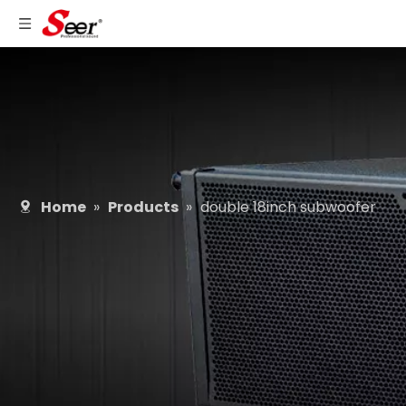
Home
»
Products
»
double 18inch subwoofer