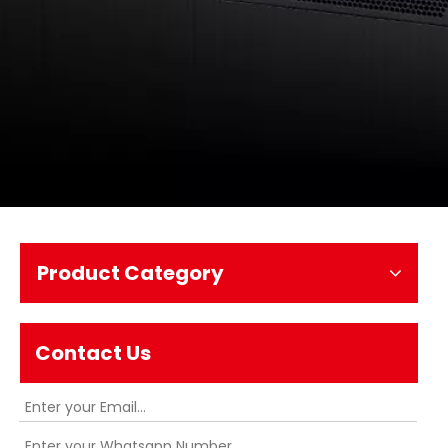
Product Category
Contact Us