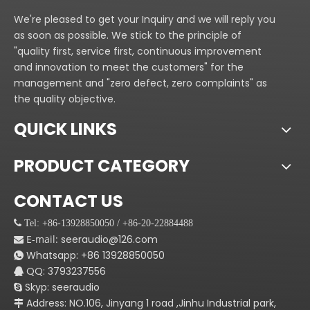
intellectual flying system
C.CT series adopting
We're pleased to get your Inquiry and we will reply you
series, which make CT
intellectual flying system
as soon as possible. We stick to the principle of
series very easy be
series, which make CT
"quality first, service first, continuous improvement
installed. lt will take you
series very easy be
and innovation to meet the customers" for the
less than half an hour to
installed. lt will take you
management and "zero defect, zero complaints" as
finish it,
less than half an hour to
the quality objective.
Application:
finish it,
Niqhtclub,KTV,coffee
Application:
QUICK LINKS
bar,club,meeting
Niqhtclub,KTV,coffee
room,Disco and other
bar,club,meeting
PRODUCT CATEGORY
entertainment.
room,Disco and other
entertainment.
CONTACT US
 Tel: +86-13928850050 / +86-20-22884488
E-mail:
seeraudio@126.com

Whatsapp:
+86
13928850050

QQ: 3793237556

Skyp: seeraudio

Address: NO.106, Jinyang 1 road ,Jinhu Industrial park,
