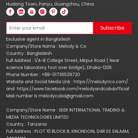
Hualong Town, Panyu, Guangzhou, China
Subscribe
Exclusive agent in Bangladesh
Company/Store Name : Melody & Co
Country : Bangladesh
Full Address : 1/A-B College Street, Mirpur Road ( Near
science laboratory foot over bridge), Dhaka-1205
Phone Number : +88-01736539720
Website and Social Media Link : https://melodynco.com/
and https://www.facebook.com/melodyandcobdofficial
Mail number is melodycobd@gmail.com
Company/Store Name : SEER INTERNATIONAL TRADING &
MEDIA TECHNOLOGIES LIMITED
Country : Tanzania
Full Address : PLOT 10 BLOCK B, KINONDONI, DAR ES SALAAM,