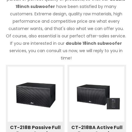
18inch subwoofer
have been satisfied by many
customers. Extreme design, quality raw materials, high
performance and competitive price are what every
customer wants, and that's also what we can offer you.
Of course, also essential is our perfect after-sales service.
If you are interested in our
double 18inch subwoofer
services, you can consult us now, we will reply to you in
time!
CT-218B Passive Full
CT-218BA Active Full