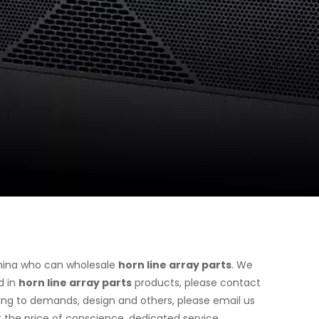
hina who can wholesale
horn line array parts
. We
d in
horn line array parts
products, please contact
ing to demands, design and others, please email us
at the price of conscience, dedicated service.