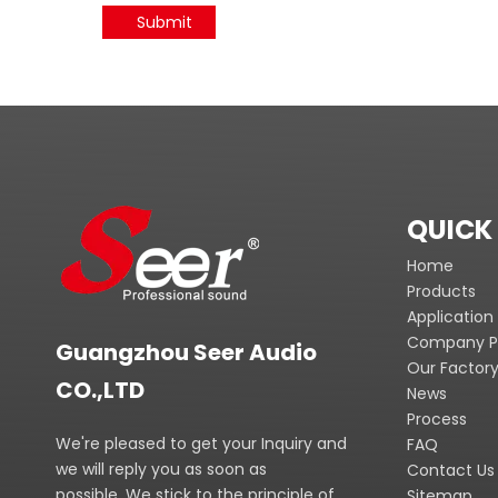
Submit
QUICK 
Home
Products
Application
Company Pr
Guangzhou Seer Audio
Our Factor
CO.,LTD
News
Process
We're pleased to get your Inquiry and
FAQ
we will reply you as soon as
Contact Us
possible. We stick to the principle of
Sitemap