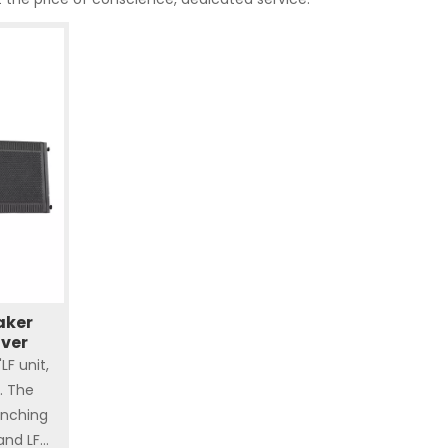
aker
over
F unit,
. The
nching
and LF