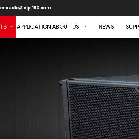
eraudio@vip.163.com
TS
APPLICATION
ABOUT US
NEWS
SUP