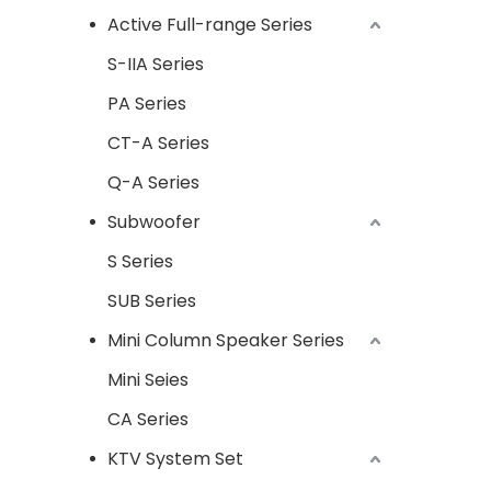
Active Full-range Series
S-IIA Series
PA Series
CT-A Series
Q-A Series
Subwoofer
S Series
SUB Series
Mini Column Speaker Series
Mini Seies
CA Series
KTV System Set