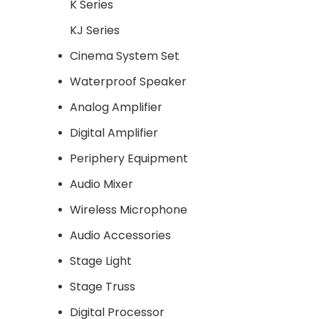
K Series
KJ Series
Cinema System Set
Waterproof Speaker
Analog Amplifier
Digital Amplifier
Periphery Equipment
Audio Mixer
Wireless Microphone
Audio Accessories
Stage Light
Stage Truss
Digital Processor