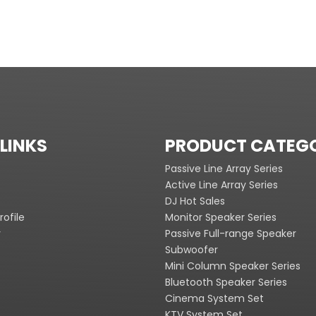
LINKS
PRODUCT CATEG
Passive Line Array Series
Active Line Array Series
DJ Hot Sales
ofile
Monitor Speaker Series
y
Passive Full-range Speaker
Subwoofer
Mini Column Speaker Series
Bluetooth Speaker Series
Cinema System Set
KTV System Set