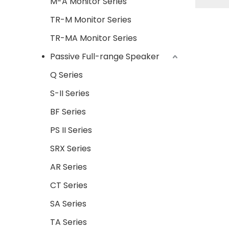
M-A Monitor Series
TR-M Monitor Series
TR-MA Monitor Series
Passive Full-range Speaker
Q Series
S-II Series
BF Series
PS II Series
SRX Series
AR Series
CT Series
SA Series
TA Series