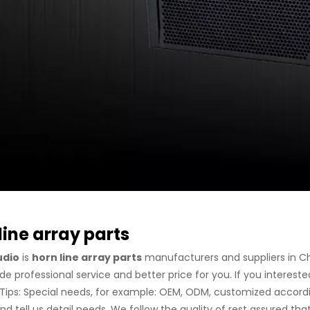
line array parts
udio
is
horn line array parts
manufacturers and suppliers in C
de professional service and better price for you. If you intereste
. Tips: Special needs, for example: OEM, ODM, customized accord
nd tell us detail needs. We follow the quality of rest assured th