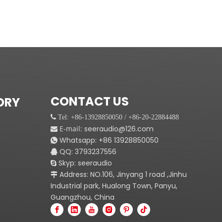
CONTACT US
ORY
 Tel: +86-13928850050 / +86-20-22884488
E-mail:
seeraudio@126.com

Whatsapp:
+86
13928850050

QQ: 3793237556

Skyp: seeraudio

Address: NO.106, Jinyang 1 road ,Jinhu

Industrial park, Hualong Town, Panyu,
Guangzhou, China