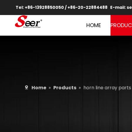
Tel: +86-13928850050 / +86-20-22884488 E-mail:
se
HOME
PRODUC
Home
»
Products
»
horn line array parts