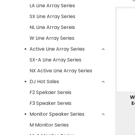
LA Line Array Series
SX Line Array Series
NL Line Array Sereis
W Line Array Series
Active Line Array Series
SX-A Line Array Series
NX Active Line Array Series
DJ Hot Sales
F2 Spekaer Sereis
W
F3 Speaker Sereis
E
Monitor Speaker Series
M Monitor Series