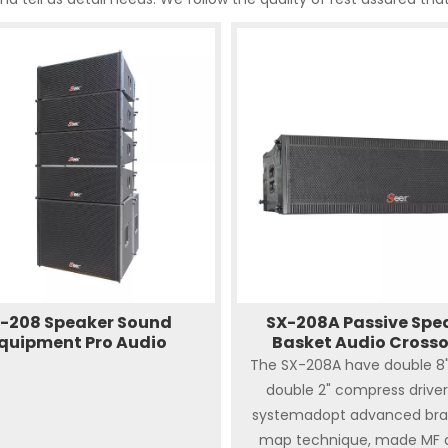
-208 Speaker Sound
SX-208A Passive Spe
quipment Pro Audio
Basket Audio Cross
The SX-208A have double 8"L
double 2" compress driver
systemadopt advanced bra
map technique, made MF 