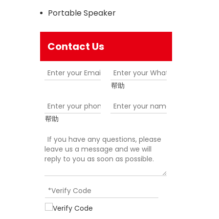
Portable Speaker
Contact Us
帮助
帮助