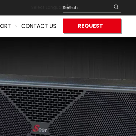
Select Language
▼
REQUEST
PORT
CONTACT US
QUOTE