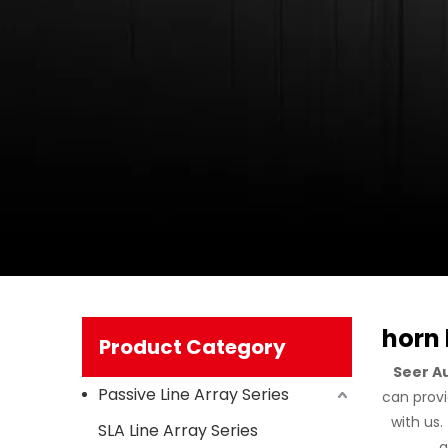
horn 
Product Category
Seer A
Passive Line Array Series
can provi
with us
SLA Line Array Series
a