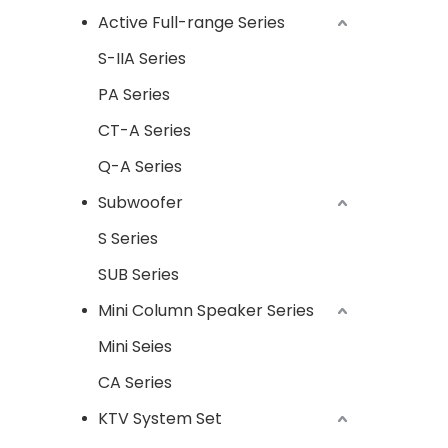
Active Full-range Series
S-IIA Series
PA Series
CT-A Series
Q-A Series
Subwoofer
S Series
SUB Series
Mini Column Speaker Series
Mini Seies
CA Series
KTV System Set