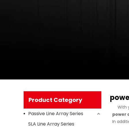
power
Product Category
With 
Passive Line Array Series
power a
In addit
SLA Line Array Series