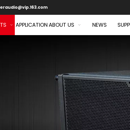
eraudio@vip.163.com
TS
APPLICATION
ABOUT US
NEWS
SUP