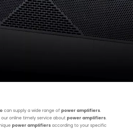
io
can supply a wide range of
power amplifiers
.
 our online timely service about
power amplifiers
.
unique
power amplifiers
according to your specific