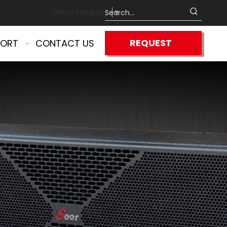
Select Language
▼
REQUEST
PORT
CONTACT US
QUOTE