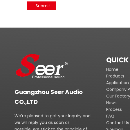
Submit
QUICK 
Home
Products
Application
Company Pr
Guangzhou Seer Audio
Our Factor
CO.,LTD
News
Process
We're pleased to get your Inquiry and
FAQ
we will reply you as soon as
Contact Us
possible. We stick to the principle of
Sitemap