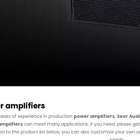
 amplifiers
years of experience in production
power amplifiers
,
Seer Aud
mplifiers
can meet many applications, if you need, please get
ion to the product list below, you can also customize your own 
needs.