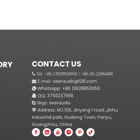
CONTACT US
ORY
 Tel: +86-13928850050 / +86-20-22884488
E-mail:
seeraudio@126.com

Whatsapp:
+86
13928850050

QQ: 3793237556

Skyp: seeraudio

Address: NO.106, Jinyang 1 road ,Jinhu

Industrial park, Hualong Town, Panyu,
Guangzhou, China