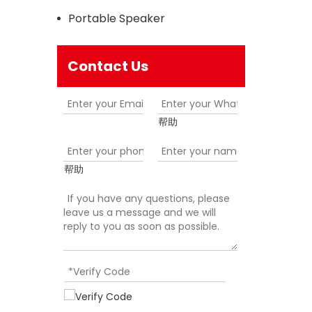
Portable Speaker
Contact Us
帮助
帮助