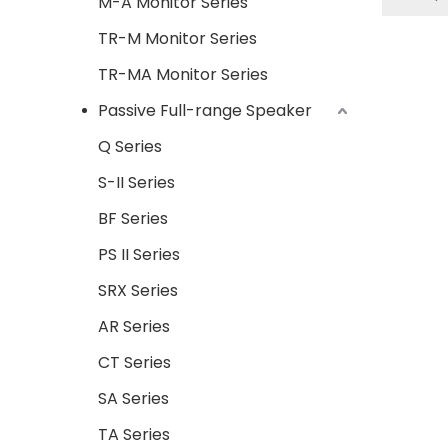
M-A Monitor Series
output 
TR-M Monitor Series
array
more 
TR-MA Monitor Series
imp
Passive Full-range Speaker
loudsp
suitab
Q Series
the 
S-II Series
bassim
BF Series
and sca
app
PS II Series
corpora
SRX Series
AR Series
CT Series
SA Series
TA Series