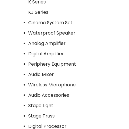
K Series
KJ Series
Cinema System Set
Waterproof Speaker
Analog Amplifier
Digital Amplifier
Periphery Equipment
Audio Mixer
Wireless Microphone
Audio Accessories
Stage Light
Stage Truss
Digital Processor