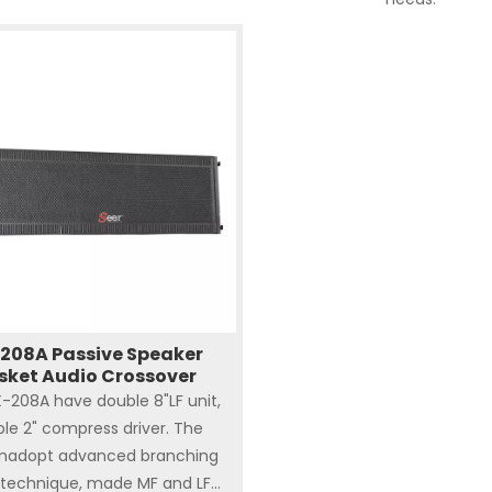
208A Passive Speaker
sket Audio Crossover
-208A have double 8"LF unit,
le 2" compress driver. The
madopt advanced branching
technique, made MF and LF