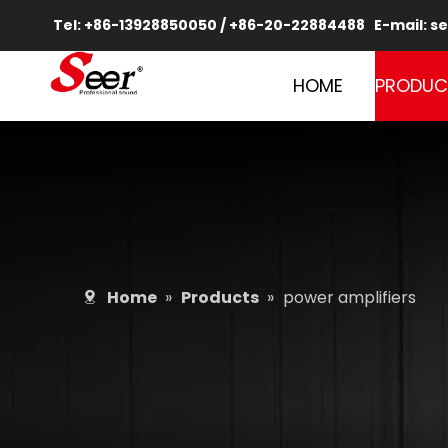
Tel: +86-13928850050 / +86-20-22884488 E-mail:
se
HOME
PRODUC
Home
»
Products
»
power amplifiers