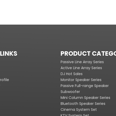
LINKS
PRODUCT CATEG
Passive Line Array Series
Active Line Array Series
DJ Hot Sales
ofile
Monitor Speaker Series
y
Passive Full-range Speaker
Subwoofer
Mini Column Speaker Series
Bluetooth Speaker Series
Cinema System Set
KTV System Set