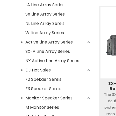
LA Line Array Series
SX Line Array Series
NL Line Array Sereis
W Line Array Series
Active Line Array Series
SX-A Line Array Series
NX Active Line Array Series
DJ Hot Sales
F2 Spekaer Sereis
SX-
F3 Speaker Sereis
Ba
The SX
Monitor Speaker Series
doub
M Monitor Series
syste
map 