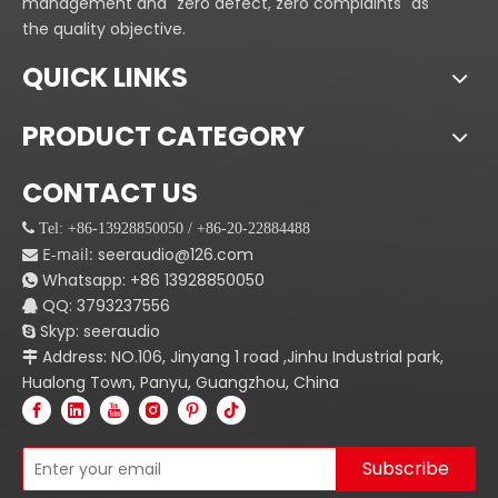
management and "zero defect, zero complaints" as
and strong sound
perfect sound quality
the quality objective.
effect.Great sound
condition, and the power
systems start with great
and eficiency are higher
QUICK LINKS
speakers.Start your today
than the conventional AB-
with Seer Audio PSⅡ Series
class circuit.
PRODUCT CATEGORY
audio system.
3.Effective heat
dissipation system,
CONTACT US
comprising a high surface
 Tel: +86-13928850050 / +86-20-22884488
area of the heat sink, a
E-mail:
seeraudio@126.com

pair of dual cooling fan to
Whatsapp:
+86
13928850050

ensure a rapid and
QQ: 3793237556

reliablecooling.Good
Skyp: seeraudio

quality and rugged
Address: NO.106, Jinyang 1 road ,Jinhu Industrial park,

construction for most of
Hualong Town, Panyu, Guangzhou, China
the expansion of
applications are ideal
power amplifer. Al
Subscribe
amplifer are similar