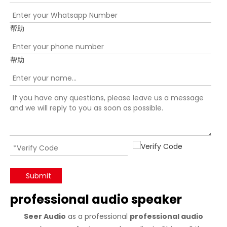
帮助
帮助
Submit
professional audio speaker
Seer Audio
as a professional
professional audio