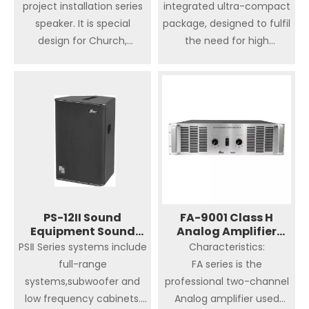
project installation series
integrated ultra-compact
speaker. It is special
package, designed to fulfil
design for Church,
the need for high
Convention Centre,
performance installed
Conferences and
sound in pubs, bars,
Exhibitions, Concert Hall ,
restaurants, retail outlets,
Auditorium, Banquet Hall,
conference facilities, post
Wedding ceremony, Club.
production suites, theatre,
Thanks the mufti-angle
educational institutions,
enclosure,This series
places of worship,
speakers are suitable for
museums and exhibition
use as stage monitor.
center. The seven full
Comes up with various
range BF Series
PS-12II Sound
FA-9001 Class H
Equipment Sound
rigging and mounting
Analog Amplifier
loudspeakers are
System Active
Professional Speaker
PSⅡ Series systems include
Characteristics:
options to meet the
complemented by four
Speaker
full-range
FA series is the
needs of most kinds of
dedicated, high power
systems,subwoofer and
professional two-channel
touring and installation
sub-bass enclosures,
low frequency cabinets.
Analog amplifier used
applications. Q series
ranging from the ultra-