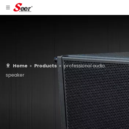
Home
»
Products
»
professional audio
speaker