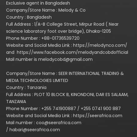
Exclusive agent in Bangladesh
inoperation. the manual
Company/Store Name : Melody & Co
applies to all modes. The
Country : Bangladesh
manual contains very
Full Address : 1/A-B College Street, Mirpur Road ( Near
important informaton, so
science laboratory foot over bridge), Dhaka-1205
in the connection or
Phone Number : +88-01736539720
operation of your
Website and Social Media Link : https://melodynco.com/
amplifercarefully read the
and https://www.facebook.com/melodyandcobdofficial
manual.
Mail number is melodycobd@gmail.com
4.The unit has
consummate working
Company/Store Name : SEER INTERNATIONAL TRADING &
MEDIA TECHNOLOGIES LIMITED
staus indications
Country : Tanzania
including, you can be
Full Address : PLOT 10 BLOCK B, KINONDONI, DAR ES SALAAM,
clear at aglance of the
TANZANIA
working status through
Phone Number : +255 741900887 / +255 0741 900 887
the LED indicator in the
Website and Social Media Link : https://seerafrica.com
front panel of the
Mail number : coo@seerafrica.com
amplifier, the letthe
/ habari@seerafrica.com
operation more easily.