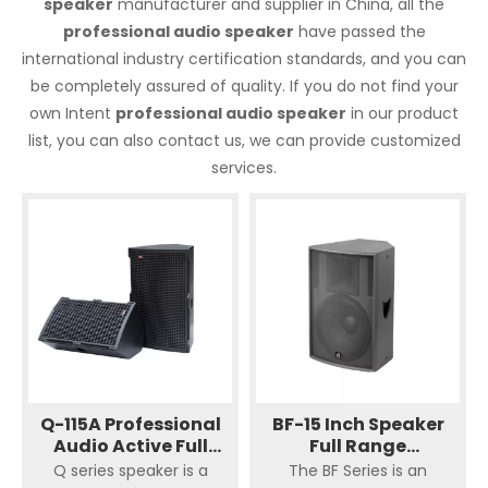
speaker
manufacturer and supplier in China, all the
professional audio speaker
have passed the
international industry certification standards, and you can
be completely assured of quality. If you do not find your
own Intent
professional audio speaker
in our product
list, you can also contact us, we can provide customized
services.
Q-115A Professional
BF-15 Inch Speaker
Audio Active Full
Full Range
Range
Loudspeaker Single
Q series speaker is a
The BF Series is an