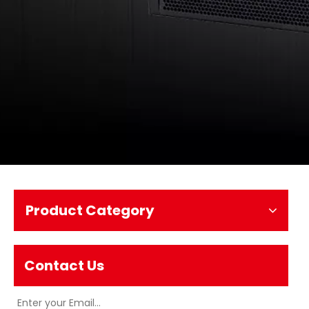
Product Category
Contact Us