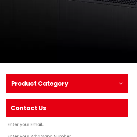
Product Category
Contact Us