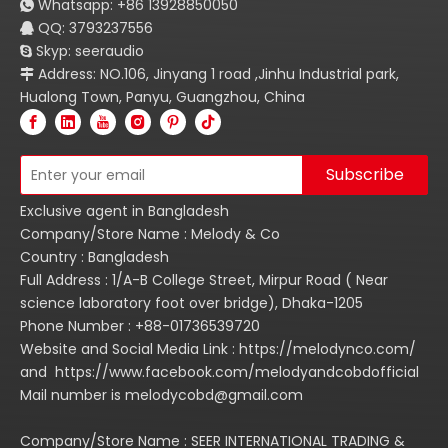
Whatsapp:
+86
13928850050

QQ: 3793237556

Skyp: seeraudio

Address: NO.106, Jinyang 1 road ,Jinhu Industrial park,

Hualong Town, Panyu, Guangzhou, China
Subscribe
Exclusive agent in Bangladesh
Company/Store Name : Melody & Co
Country : Bangladesh
Full Address : 1/A-B College Street, Mirpur Road ( Near
science laboratory foot over bridge), Dhaka-1205
Phone Number : +88-01736539720
Website and Social Media Link : https://melodynco.com/
and https://www.facebook.com/melodyandcobdofficial
Mail number is melodycobd@gmail.com
Company/Store Name : SEER INTERNATIONAL TRADING &