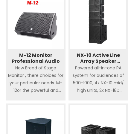
should be covered.
control balance
wide frequency response.
fields.
Integrated flying
Hardware. It’s easy for
installation, designed to
indoor and outdoor big live
show, theatre, sporting
venues and big showplace
which needs crucial sound
M-12 Monitor
NX-10 Active Line
Professional Audio
Array Speaker
quality. The high quality
Professional Audio
New Breed of Stage
Powered all-in-one PA
and powerful component
Monitor , there choices for
system for audiences of
result in loud and clear
your particular needs. M-
500-1000, 4x NX-10 mid/
sound effect.
12or the powerful and
high units, 2x NX-18D
accurate M-15 your stage
subwoofer, accessories
monitor requirements
included. This is a sweet
should be covered.
plug-and-play solution for
smaller to mid sized
venues with audiences of