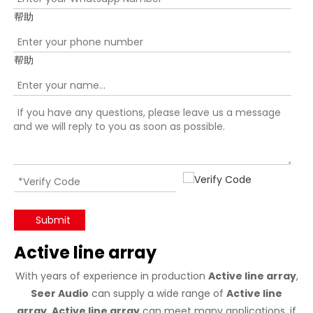
帮助
帮助
Submit
Active line array
With years of experience in production
Active line array
,
Seer Audio
can supply a wide range of
Active line
array
.
Active line array
can meet many applications, if