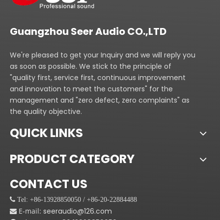
the audients enjoy the
best audio effect in a
great deal of big place.
Guangzhou Seer Audio CO.,LTD
We're pleased to get your Inquiry and we will reply you
as soon as possible. We stick to the principle of
"quality first, service first, continuous improvement
and innovation to meet the customers" for the
management and "zero defect, zero complaints" as
the quality objective.
QUICK LINKS
PRODUCT CATEGORY
CONTACT US
 Tel: +86-13928850050 / +86-20-22884488
E-mail:
seeraudio@126.com
