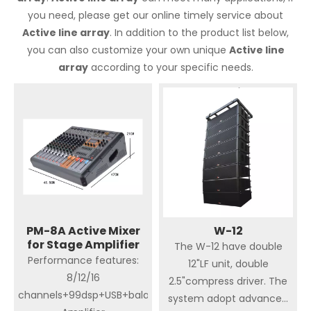
you need, please get our online timely service about
Active line array
. In addition to the product list below,
you can also customize your own unique
Active line
array
according to your specific needs.
PM-8A Active Mixer
W-12
for Stage Amplifier
The W-12 have double
Performance features:
12"LF unit, double
8/12/16
2.5"compress driver. The
channels+99dsp+USB+balance+PC+Bluetooth+650W
system adopt advanced