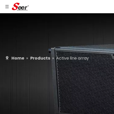
Home
»
Products
»
Active line array