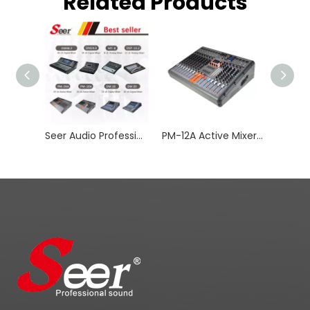
Related Products
Seer Audio Professional Mixer Digital Audio with DSP
PM-12A Active Mixer for Stage Amplifier