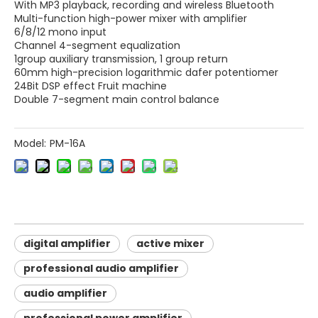
With MP3 playback, recording and wireless Bluetooth
Multi-function high-power mixer with amplifier
6/8/12 mono input
Channel 4-segment equalization
1group auxiliary transmission, 1 group return
​60mm high-precision logarithmic dafer potentiomer
24Bit DSP effect Fruit machine
Double 7-segment main control balance
Model:
PM-16A
digital amplifier
active mixer
professional audio amplifier
audio amplifier