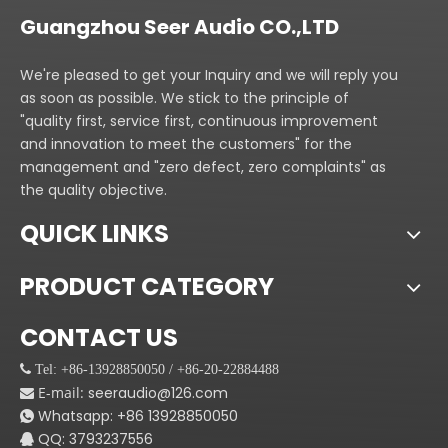
Guangzhou Seer Audio CO.,LTD
We're pleased to get your Inquiry and we will reply you
as soon as possible. We stick to the principle of
"quality first, service first, continuous improvement
and innovation to meet the customers" for the
management and "zero defect, zero complaints" as
the quality objective.
QUICK LINKS
PRODUCT CATEGORY
CONTACT US
 Tel: +86-13928850050 / +86-20-22884488
E-mail:
seeraudio@126.com

Whatsapp:
+86
13928850050

QQ: 3793237556
