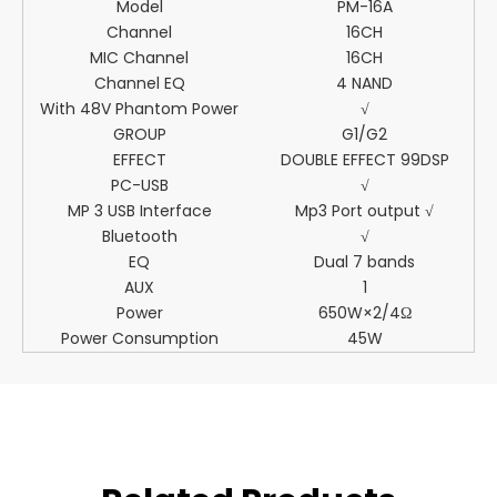
Model
PM-16A
Channel
16CH
MIC Channel
16CH
Channel EQ
4 NAND
With 48V Phantom Power
√
GROUP
G1/G2
EFFECT
DOUBLE EFFECT 99DSP
PC-USB
√
MP 3 USB Interface
Mp3 Port output √
Bluetooth
√
EQ
Dual 7 bands
AUX
1
Power
650W×2/4Ω
Power Consumption
45W