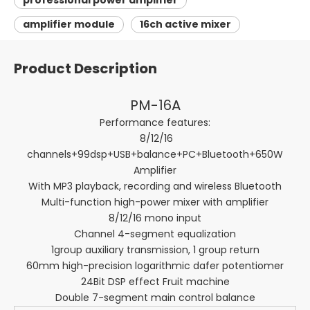
professional power amplifier
amplifier module
16ch active mixer
Product Description
PM-16A
Performance features:
8/12/16
channels+99dsp+USB+balance+PC+Bluetooth+650W
Amplifier
With MP3 playback, recording and wireless Bluetooth
Multi-function high-power mixer with amplifier
8/12/16 mono input
Channel 4-segment equalization
1group auxiliary transmission, 1 group return
60mm high-precision logarithmic dafer potentiomer
24Bit DSP effect Fruit machine
Double 7-segment main control balance