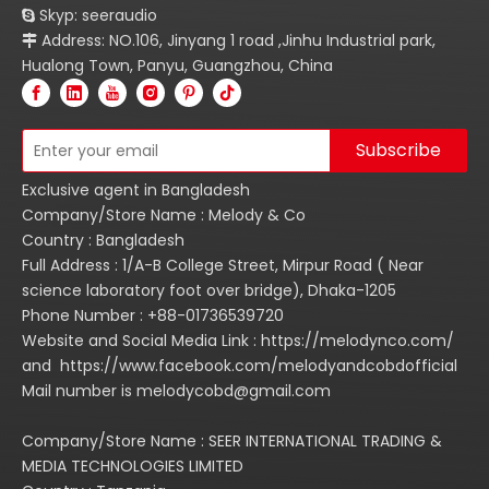
Skyp: seeraudio

Address: NO.106, Jinyang 1 road ,Jinhu Industrial park,

Hualong Town, Panyu, Guangzhou, China
Subscribe
Exclusive agent in Bangladesh
Company/Store Name : Melody & Co
Country : Bangladesh
Full Address : 1/A-B College Street, Mirpur Road ( Near
science laboratory foot over bridge), Dhaka-1205
Phone Number : +88-01736539720
Website and Social Media Link : https://melodynco.com/
and https://www.facebook.com/melodyandcobdofficial
Mail number is melodycobd@gmail.com
Company/Store Name : SEER INTERNATIONAL TRADING &
MEDIA TECHNOLOGIES LIMITED