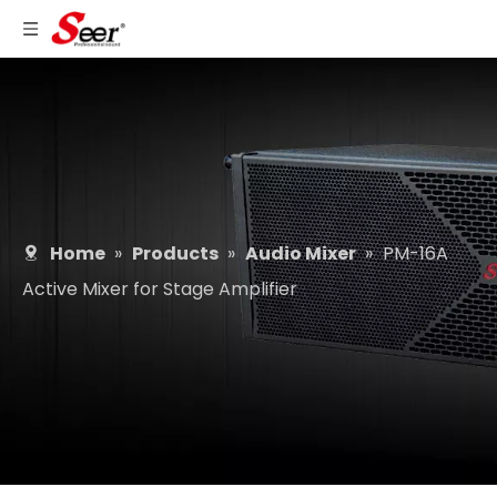
Home
»
Products
»
Audio Mixer
»
PM-16A
Active Mixer for Stage Amplifier