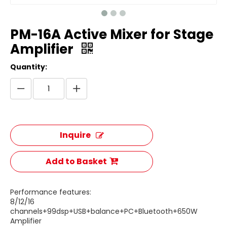
PM-16A Active Mixer for Stage
Amplifier
Quantity:
Inquire
Add to Basket
Performance features:
8/12/16
channels+99dsp+USB+balance+PC+Bluetooth+650W
Amplifier